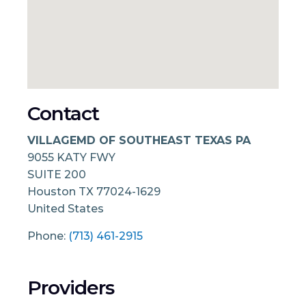
Contact
VILLAGEMD OF SOUTHEAST TEXAS PA
9055 KATY FWY
SUITE 200
Houston
TX
77024-1629
United States
Phone:
(713) 461-2915
Providers