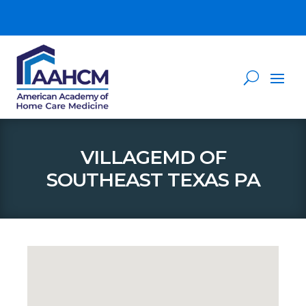
VILLAGEMD OF
SOUTHEAST TEXAS PA