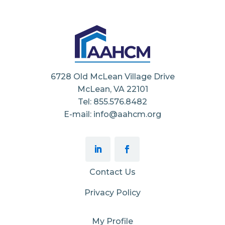
6728 Old McLean Village Drive
McLean, VA 22101
Tel: 855.576.8482
E-mail: info@aahcm.org
Contact Us
Privacy Policy
My Profile