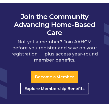
Join the Community
Advancing Home-Based
Care
Not yet a member? Join AAHCM
before you register and save on your
registration — plus access year-round
member benefits.
Become a Member
Explore Membership Benefits