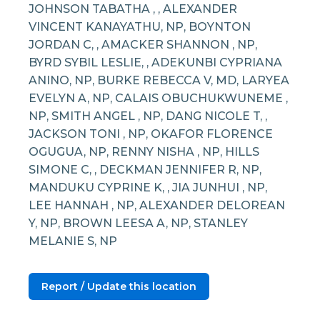
JOHNSON TABATHA , , ALEXANDER
VINCENT KANAYATHU, NP, BOYNTON
JORDAN C, , AMACKER SHANNON , NP,
BYRD SYBIL LESLIE, , ADEKUNBI CYPRIANA
ANINO, NP, BURKE REBECCA V, MD, LARYEA
EVELYN A, NP, CALAIS OBUCHUKWUNEME ,
NP, SMITH ANGEL , NP, DANG NICOLE T, ,
JACKSON TONI , NP, OKAFOR FLORENCE
OGUGUA, NP, RENNY NISHA , NP, HILLS
SIMONE C, , DECKMAN JENNIFER R, NP,
MANDUKU CYPRINE K, , JIA JUNHUI , NP,
LEE HANNAH , NP, ALEXANDER DELOREAN
Y, NP, BROWN LEESA A, NP, STANLEY
MELANIE S, NP
Report / Update this location