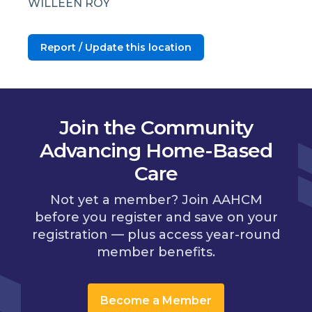
WILLEEN ROY
Report / Update this location
Join the Community
Advancing Home-Based
Care
Not yet a member? Join AAHCM
before you register and save on your
registration — plus access year-round
member benefits.
Become a Member