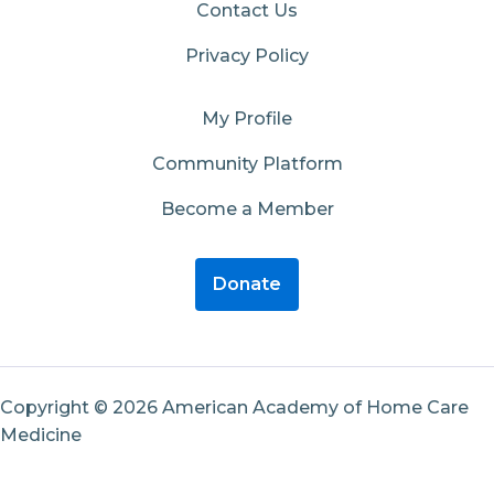
Contact Us
Privacy Policy
My Profile
Community Platform
Become a Member
Donate
Copyright © 2026 American Academy of Home Care
Medicine