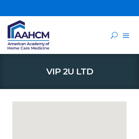
VIP 2U LTD