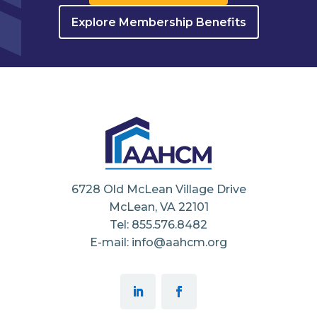
Explore Membership Benefits
6728 Old McLean Village Drive
McLean, VA 22101
Tel: 855.576.8482
E-mail: info@aahcm.org