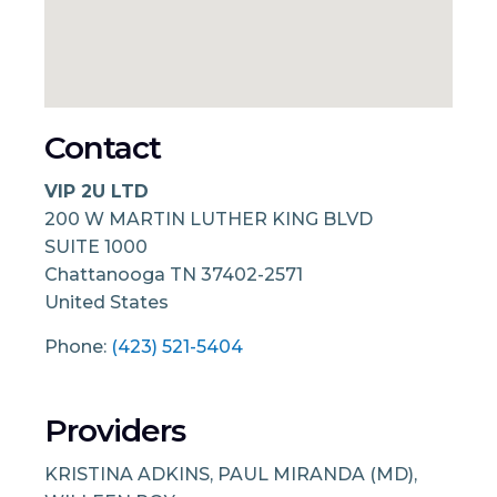
Contact
VIP 2U LTD
200 W MARTIN LUTHER KING BLVD
SUITE 1000
Chattanooga
TN
37402-2571
United States
Phone:
(423) 521-5404
Providers
KRISTINA ADKINS, PAUL MIRANDA (MD),