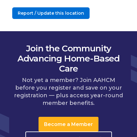
Report / Update this location
Join the Community
Advancing Home-Based
Care
Not yet a member? Join AAHCM
before you register and save on your
registration — plus access year-round
member benefits.
Become a Member