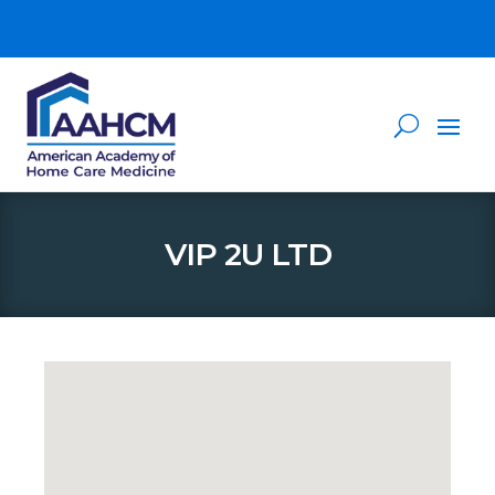
VIP 2U LTD