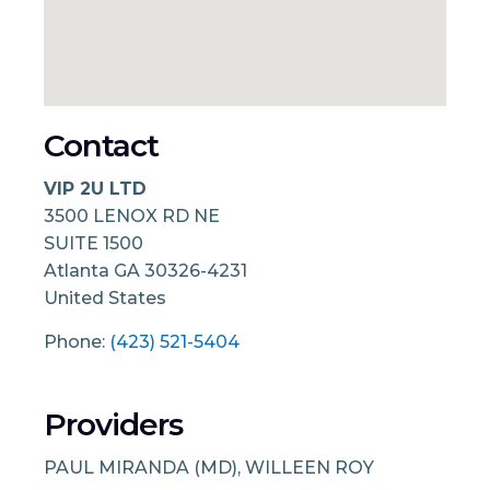
Contact
VIP 2U LTD
3500 LENOX RD NE
SUITE 1500
Atlanta
GA
30326-4231
United States
Phone:
(423) 521-5404
Providers
PAUL MIRANDA (MD), WILLEEN ROY