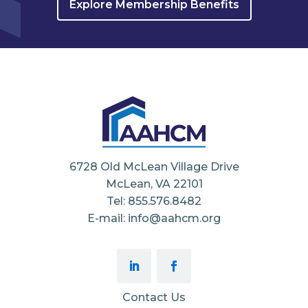
Explore Membership Benefits
6728 Old McLean Village Drive
McLean, VA 22101
Tel: 855.576.8482
E-mail: info@aahcm.org
Contact Us