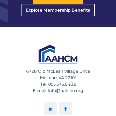
Explore Membership Benefits
6728 Old McLean Village Drive
McLean, VA 22101
Tel: 855.576.8482
E-mail: info@aahcm.org