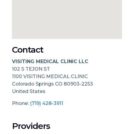
Contact
VISITING MEDICAL CLINIC LLC
102 S TEJON ST
1100 VISITING MEDICAL CLINIC
Colorado Springs
CO
80903-2253
United States
Phone:
(719) 428-3911
Providers