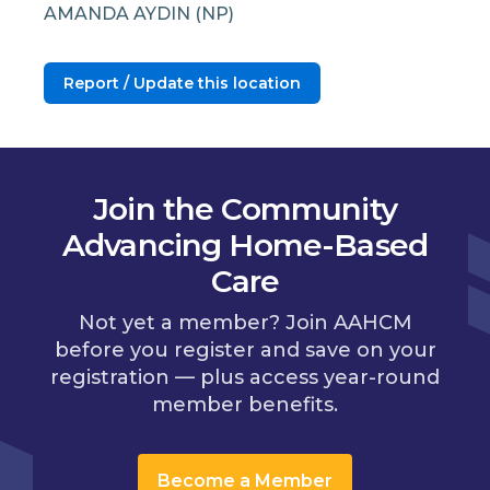
AMANDA AYDIN (NP)
Report / Update this location
Join the Community
Advancing Home-Based
Care
Not yet a member? Join AAHCM
before you register and save on your
registration — plus access year-round
member benefits.
Become a Member