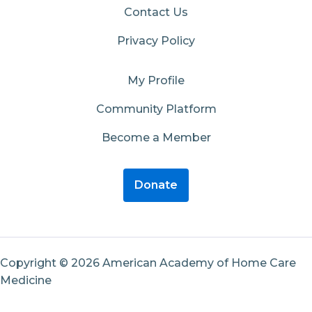
Contact Us
Privacy Policy
My Profile
Community Platform
Become a Member
Donate
Copyright © 2026 American Academy of Home Care
Medicine