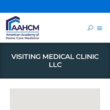
VISITING MEDICAL CLINIC
LLC