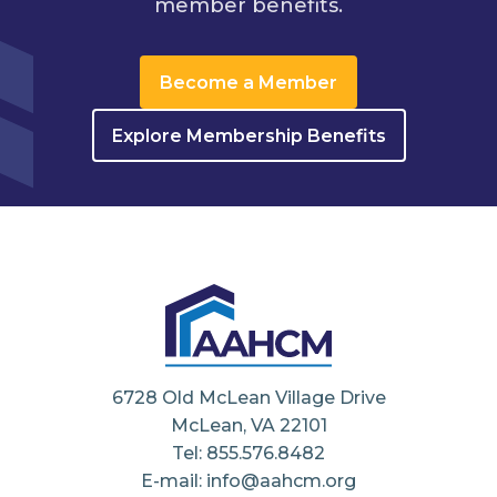
member benefits.
Become a Member
Explore Membership Benefits
6728 Old McLean Village Drive
McLean, VA 22101
Tel: 855.576.8482
E-mail: info@aahcm.org