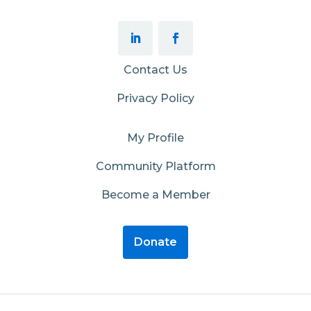
Contact Us
Privacy Policy
My Profile
Community Platform
Become a Member
Donate