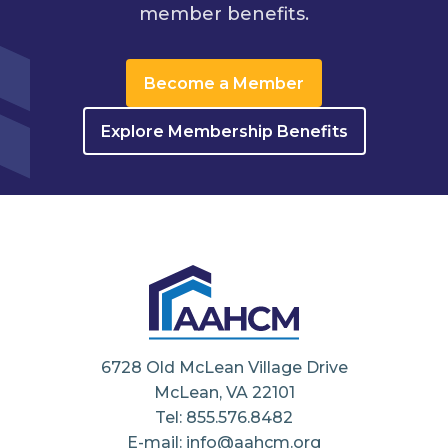
member benefits.
Become a Member
Explore Membership Benefits
6728 Old McLean Village Drive
McLean, VA 22101
Tel: 855.576.8482
E-mail: info@aahcm.org