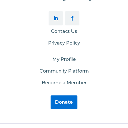
Contact Us
Privacy Policy
My Profile
Community Platform
Become a Member
Donate