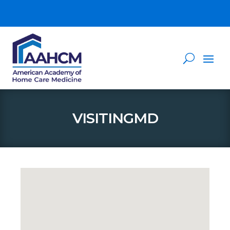
VISITINGMD