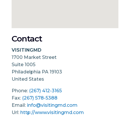
Contact
VISITINGMD
1700 Market Street
Suite 1005
Philadelphia
PA
19103
United States
Phone:
(267) 412-3165
Fax:
(267) 578-5388
Email:
info@visitingmd.com
Url:
http://www.visitingmd.com