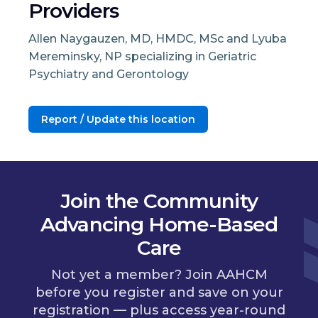
Providers
Allen Naygauzen, MD, HMDC, MSc and Lyuba
Mereminsky, NP specializing in Geriatric
Psychiatry and Gerontology
Report / Update this location
Join the Community
Advancing Home-Based
Care
Not yet a member? Join AAHCM
before you register and save on your
registration — plus access year-round