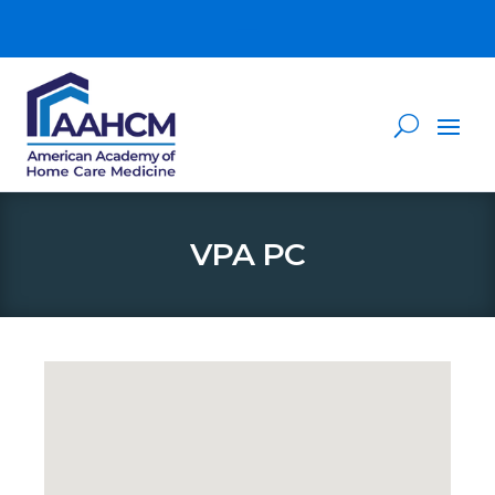
VPA PC