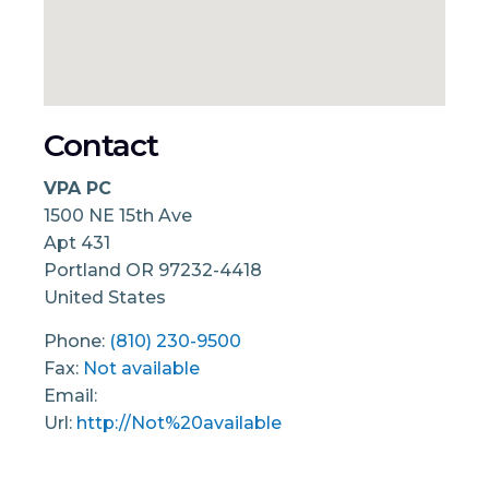
Contact
VPA PC
1500 NE 15th Ave
Apt 431
Portland
OR
97232-4418
United States
Phone:
(810) 230-9500
Fax:
Not available
Email:
Url:
http://Not%20available