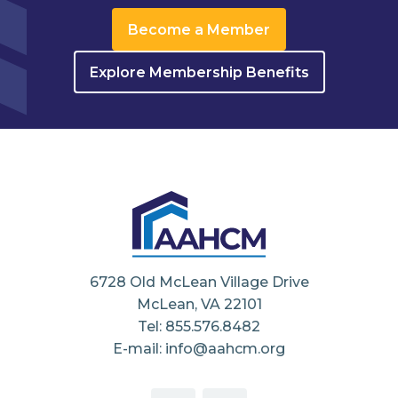
Become a Member
Explore Membership Benefits
6728 Old McLean Village Drive
McLean, VA 22101
Tel: 855.576.8482
E-mail: info@aahcm.org