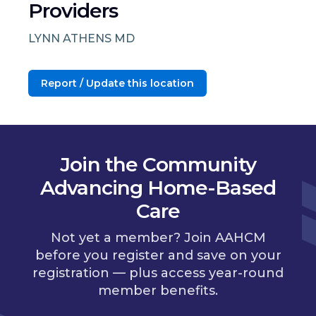
Providers
LYNN ATHENS MD
Report / Update this location
Join the Community
Advancing Home-Based
Care
Not yet a member? Join AAHCM
before you register and save on your
registration — plus access year-round
member benefits.