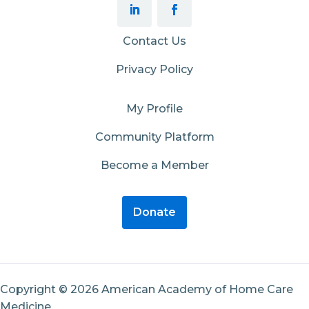
Contact Us
Privacy Policy
My Profile
Community Platform
Become a Member
Donate
Copyright © 2026 American Academy of Home Care
Medicine