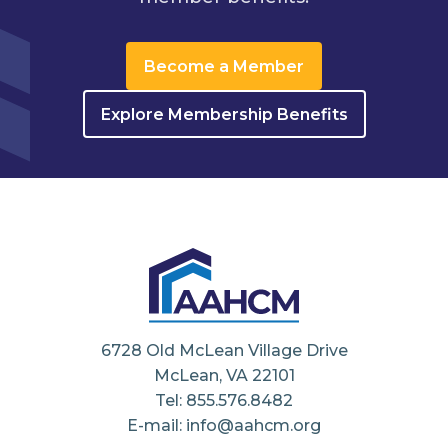
Become a Member
Explore Membership Benefits
6728 Old McLean Village Drive
McLean, VA 22101
Tel: 855.576.8482
E-mail: info@aahcm.org