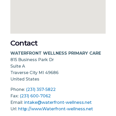
Contact
WATERFRONT WELLNESS PRIMARY CARE
815 Business Park Dr
Suite A
Traverse City
MI
49686
United States
Phone:
(231) 357-5822
Fax:
(231) 600-7062
Email:
intake@waterfront-wellness.net
Url:
http://www.Waterfront-wellness.net