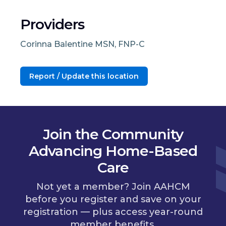
Providers
Corinna Balentine MSN, FNP-C
Report / Update this location
Join the Community
Advancing Home-Based
Care
Not yet a member? Join AAHCM
before you register and save on your
registration — plus access year-round
member benefits.