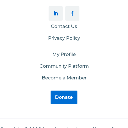
Contact Us
Privacy Policy
My Profile
Community Platform
Become a Member
Donate