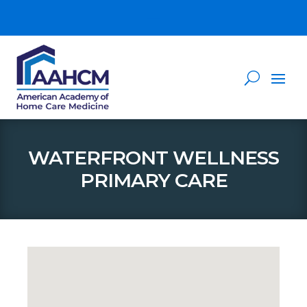
WATERFRONT WELLNESS
PRIMARY CARE