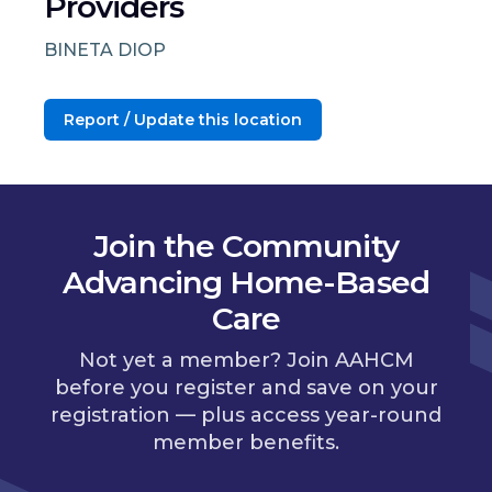
Providers
BINETA DIOP
Report / Update this location
Join the Community
Advancing Home-Based
Care
Not yet a member? Join AAHCM
before you register and save on your
registration — plus access year-round
member benefits.