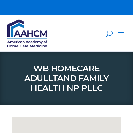
WB HOMECARE
ADULLTAND FAMILY
HEALTH NP PLLC