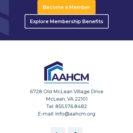
Become a Member
Explore Membership Benefits
6728 Old McLean Village Drive
McLean, VA 22101
Tel: 855.576.8482
E-mail: info@aahcm.org