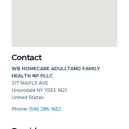
Contact
WB HOMECARE ADULLTAND FAMILY
HEALTH NP PLLC
317 MAPLE AVE
Uniondale
NY
11553-1621
United States
Phone:
(516) 286-1652