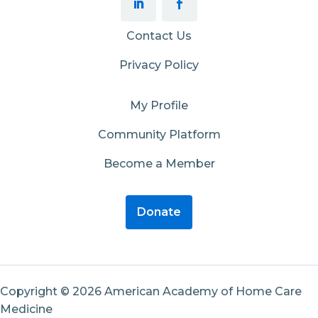
Contact Us
Privacy Policy
My Profile
Community Platform
Become a Member
Donate
Copyright © 2026 American Academy of Home Care
Medicine