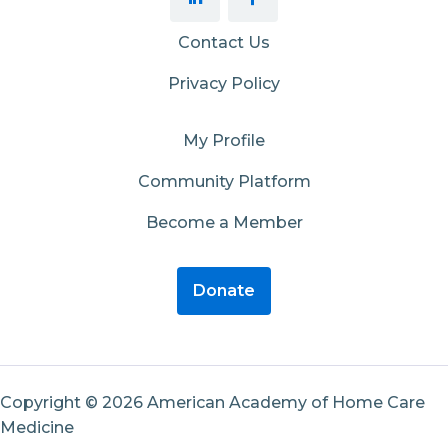
Contact Us
Privacy Policy
My Profile
Community Platform
Become a Member
Donate
Copyright © 2026 American Academy of Home Care
Medicine