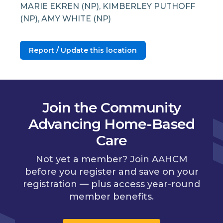
MARIE EKREN (NP), KIMBERLEY PUTHOFF
(NP), AMY WHITE (NP)
Report / Update this location
Join the Community
Advancing Home-Based
Care
Not yet a member? Join AAHCM
before you register and save on your
registration — plus access year-round
member benefits.