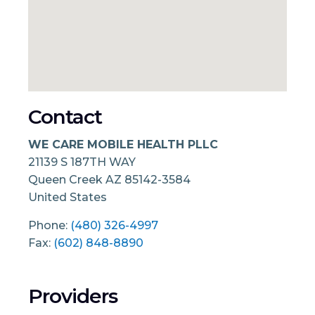
Contact
WE CARE MOBILE HEALTH PLLC
21139 S 187TH WAY
Queen Creek
AZ
85142-3584
United States
Phone:
(480) 326-4997
Fax:
(602) 848-8890
Providers