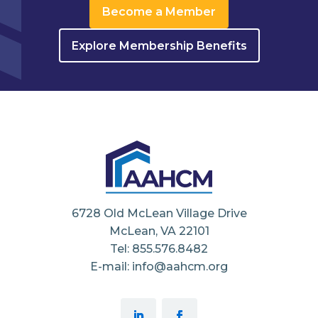
Become a Member
Explore Membership Benefits
6728 Old McLean Village Drive
McLean, VA 22101
Tel: 855.576.8482
E-mail: info@aahcm.org