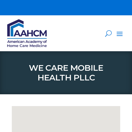
WE CARE MOBILE
HEALTH PLLC