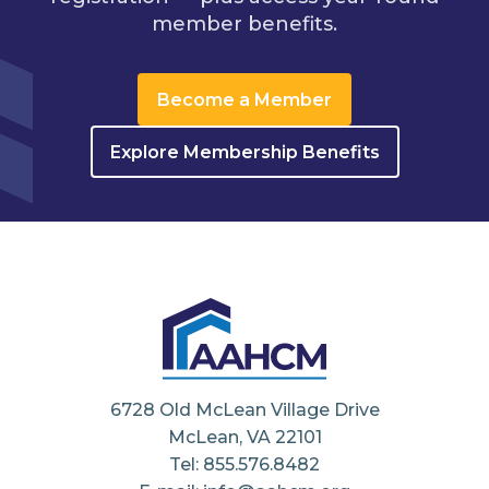
member benefits.
Become a Member
Explore Membership Benefits
6728 Old McLean Village Drive
McLean, VA 22101
Tel: 855.576.8482