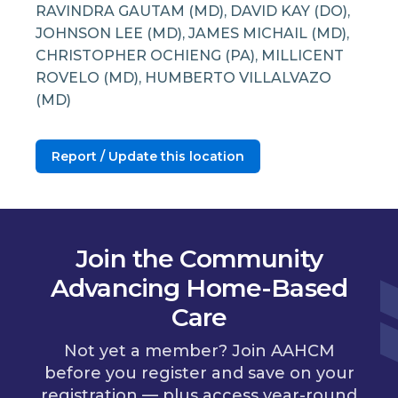
RAVINDRA GAUTAM (MD), DAVID KAY (DO),
JOHNSON LEE (MD), JAMES MICHAIL (MD),
CHRISTOPHER OCHIENG (PA), MILLICENT
ROVELO (MD), HUMBERTO VILLALVAZO
(MD)
Report / Update this location
Join the Community
Advancing Home-Based
Care
Not yet a member? Join AAHCM
before you register and save on your
registration — plus access year-round