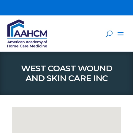
WEST COAST WOUND
AND SKIN CARE INC