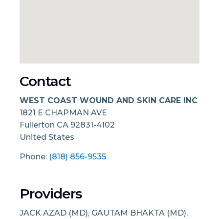
Contact
WEST COAST WOUND AND SKIN CARE INC
1821 E CHAPMAN AVE
Fullerton
CA
92831-4102
United States
Phone:
(818) 856-9535
Providers
JACK AZAD (MD), GAUTAM BHAKTA (MD),