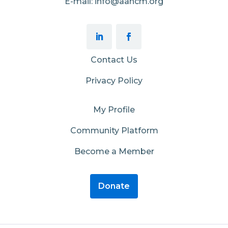
E-mail: info@aahcm.org
Contact Us
Privacy Policy
My Profile
Community Platform
Become a Member
Donate