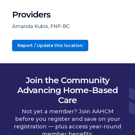
Providers
Amanda Kubis, FNP-BC
Report / Update this location
Join the Community
Advancing Home-Based
Care
Not yet a member? Join AAHCM
before you register and save on your
registration — plus access year-round
member benefits.