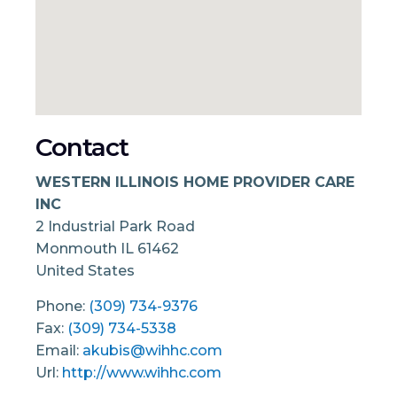
Contact
WESTERN ILLINOIS HOME PROVIDER CARE
INC
2 Industrial Park Road
Monmouth
IL
61462
United States
Phone:
(309) 734-9376
Fax:
(309) 734-5338
Email:
akubis@wihhc.com
Url:
http://www.wihhc.com