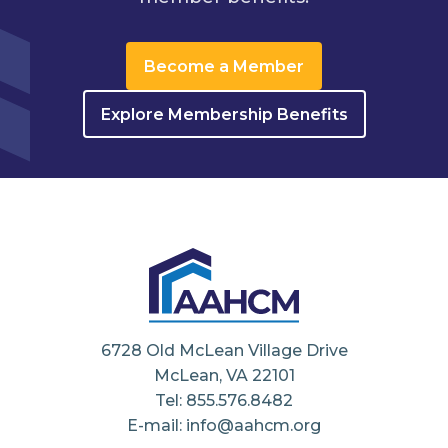
Become a Member
Explore Membership Benefits
6728 Old McLean Village Drive
McLean, VA 22101
Tel: 855.576.8482
E-mail: info@aahcm.org