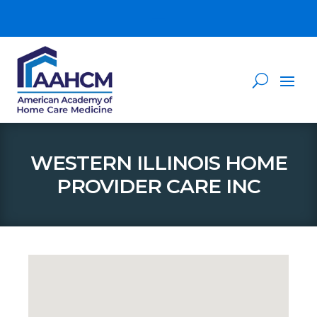
WESTERN ILLINOIS HOME
PROVIDER CARE INC