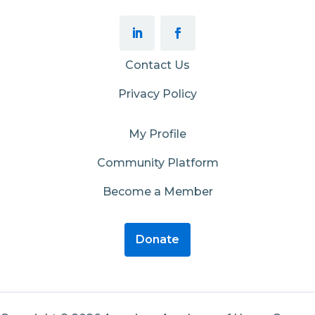
Contact Us
Privacy Policy
My Profile
Community Platform
Become a Member
Donate