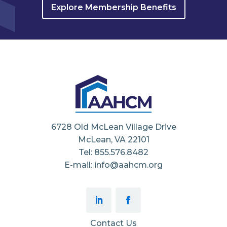
Explore Membership Benefits
6728 Old McLean Village Drive
McLean, VA 22101
Tel: 855.576.8482
E-mail: info@aahcm.org
Contact Us