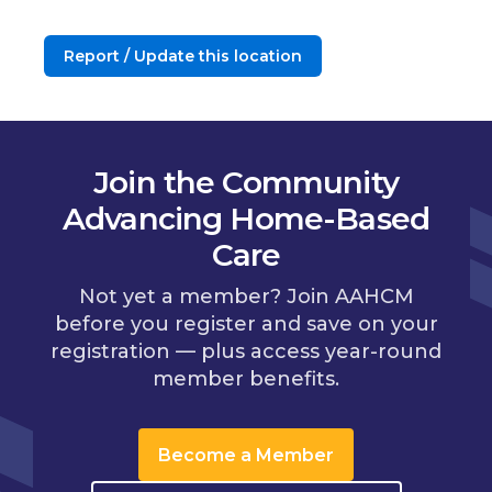
Report / Update this location
Join the Community
Advancing Home-Based
Care
Not yet a member? Join AAHCM
before you register and save on your
registration — plus access year-round
member benefits.
Become a Member