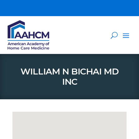
WILLIAM N BICHAI MD
INC