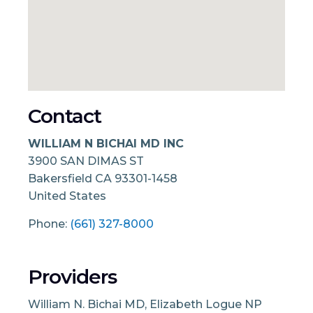
Contact
WILLIAM N BICHAI MD INC
3900 SAN DIMAS ST
Bakersfield
CA
93301-1458
United States
Phone:
(661) 327-8000
Providers
William N. Bichai MD, Elizabeth Logue NP