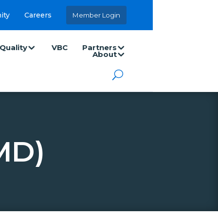
ity
Careers
Member Login
Quality
VBC
Partners
About
MD)