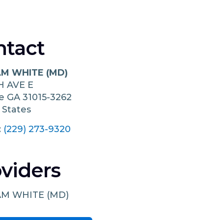
ntact
AM WHITE (MD)
H AVE E
le
GA
31015-3262
 States
:
(229) 273-9320
viders
AM WHITE (MD)