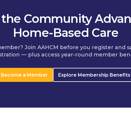
n the Community Advan
Home-Based Care
member? Join AAHCM before you register and s
stration — plus access year-round member bene
Become a Member
Explore Membership Benefits