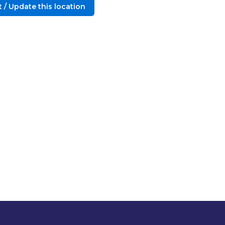
 / Update this location