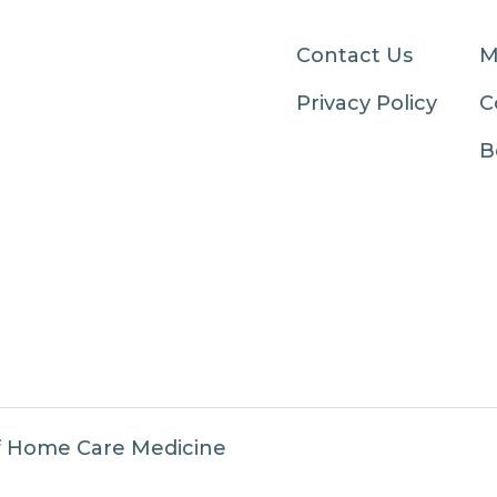
Contact Us
M
Privacy Policy
C
B
f Home Care Medicine