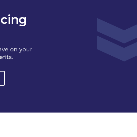
cing
ave on your
fits.