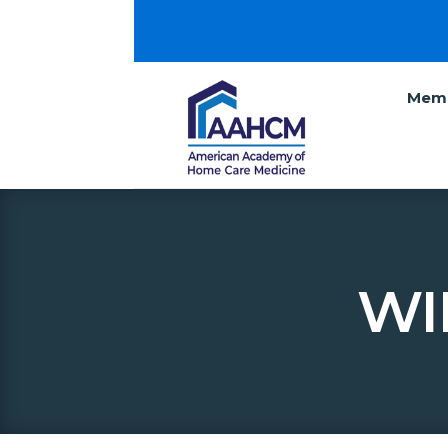
Memb
WI