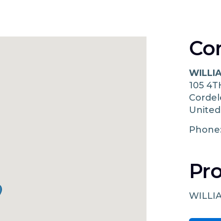
Co
WILLI
105 4T
Corde
United
Phone
Pro
WILLI