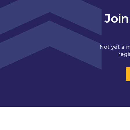
Joi
Not yet a 
regi