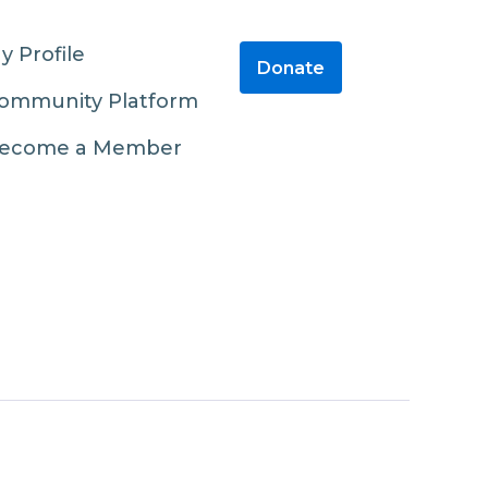
y Profile
Donate
ommunity Platform
ecome a Member