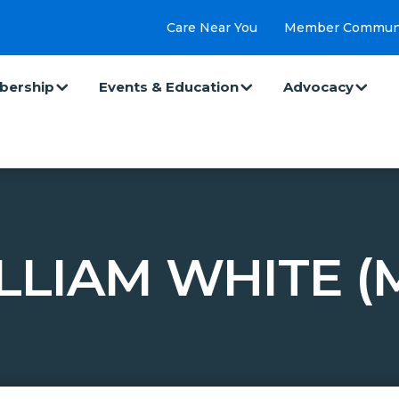
Care Near You
Member Commun
ership
Events & Education
Advocacy
LLIAM WHITE (