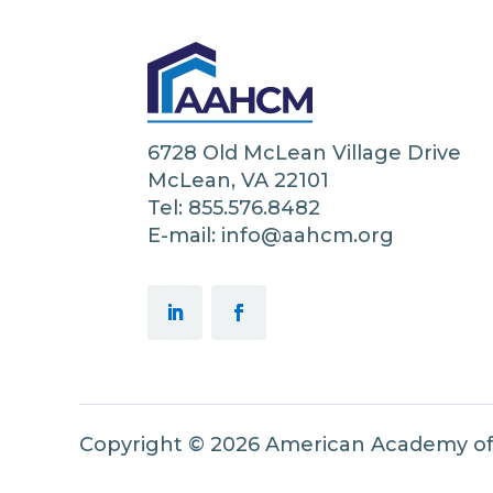
6728 Old McLean Village Drive
McLean, VA 22101
Tel: 855.576.8482
E-mail: info@aahcm.org
Copyright © 2026 American Academy o