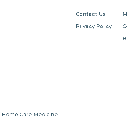
Contact Us
M
Privacy Policy
C
B
f Home Care Medicine