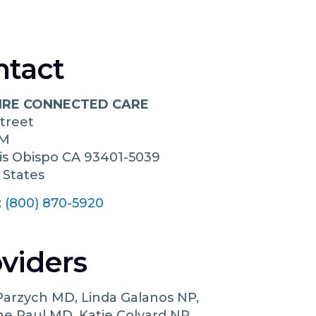
ntact
IRE CONNECTED CARE
Street
 M
is Obispo
CA
93401-5039
 States
:
(800) 870-5920
viders
Parzych MD, Linda Galanos NP,
e Paul MD, Katie Colvard NP,