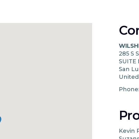
Co
WILSH
285 S 
SUITE
San Lu
United
Phone
Pro
Kevin 
Suzann