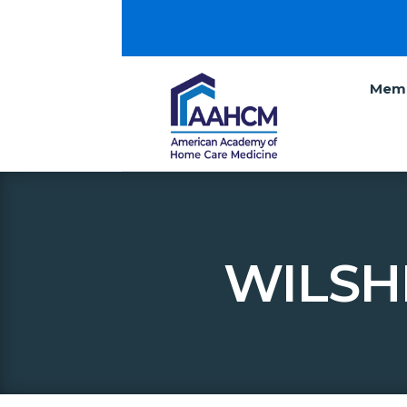
Memb
WILSH