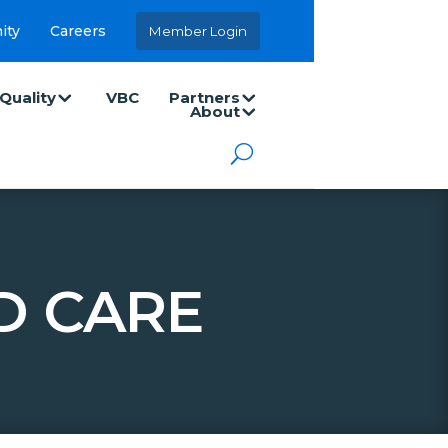
ity
Careers
Member Login
Quality
VBC
Partners
About
D CARE