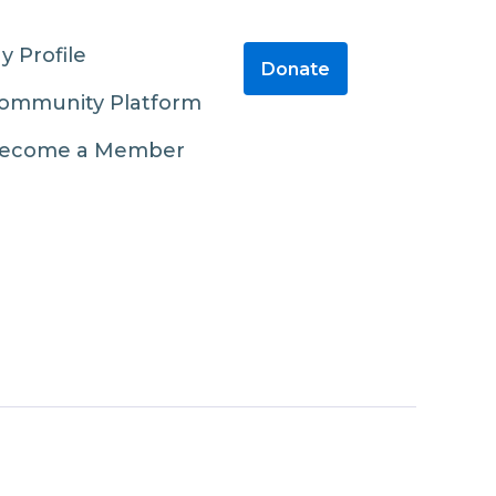
y Profile
Donate
ommunity Platform
ecome a Member