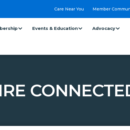
Care Near You
Member Commun
ership
Events & Education
Advocacy
IRE CONNECTE