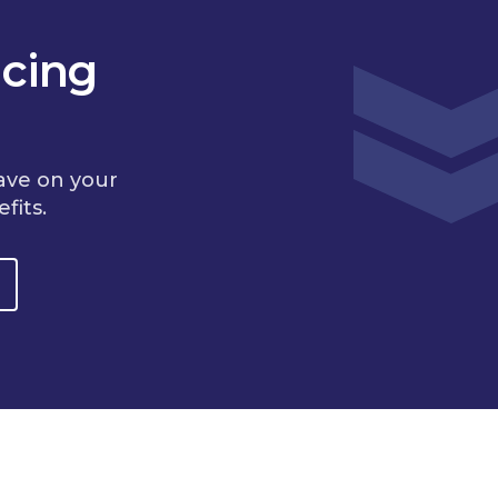
cing
ave on your
fits.