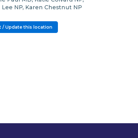
l Lee NP, Karen Chestnut NP
 / Update this location