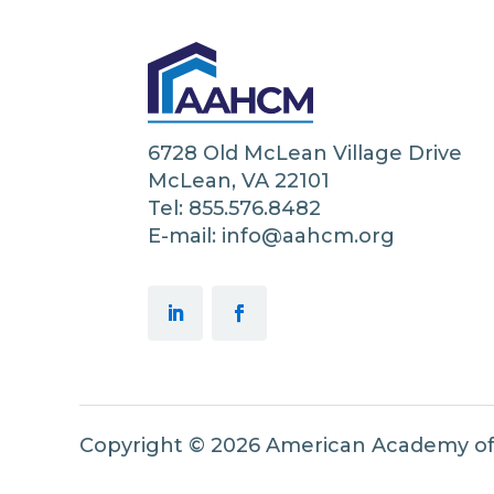
6728 Old McLean Village Drive
McLean, VA 22101
Tel: 855.576.8482
E-mail: info@aahcm.org
Copyright © 2026 American Academy o