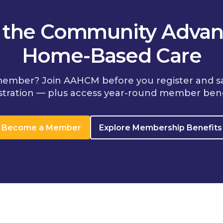
n the Community Advan
Home-Based Care
member? Join AAHCM before you register and s
stration — plus access year-round member bene
Become a Member
Explore Membership Benefits