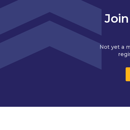
Joi
Not yet a 
regi