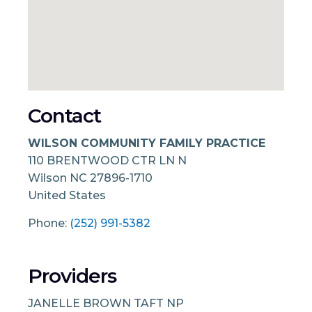
Contact
WILSON COMMUNITY FAMILY PRACTICE
110 BRENTWOOD CTR LN N
Wilson
NC
27896-1710
United States
Phone:
(252) 991-5382
Providers
JANELLE BROWN TAFT NP