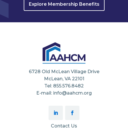
Explore Membership Benefits
6728 Old McLean Village Drive
McLean, VA 22101
Tel: 855.576.8482
E-mail: info@aahcm.org
Contact Us