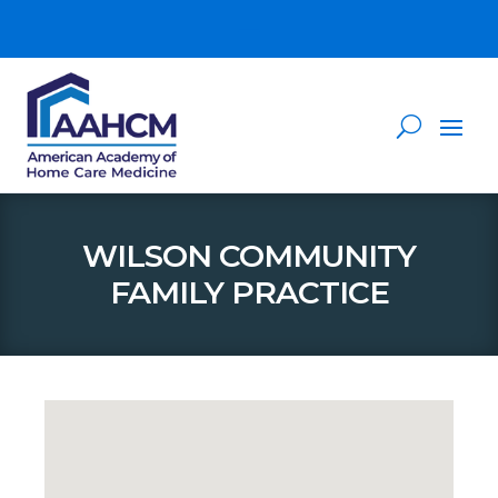
WILSON COMMUNITY
FAMILY PRACTICE