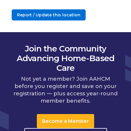
Report / Update this location
Join the Community
Advancing Home-Based
Care
Not yet a member? Join AAHCM
before you register and save on your
registration — plus access year-round
member benefits.
Become a Member