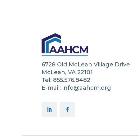
6728 Old McLean Village Drive
McLean, VA 22101
Tel: 855.576.8482
E-mail: info@aahcm.org