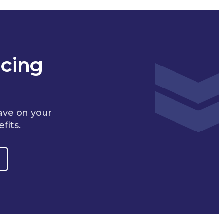
cing
ave on your
fits.