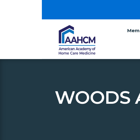
Memb
WOODS 