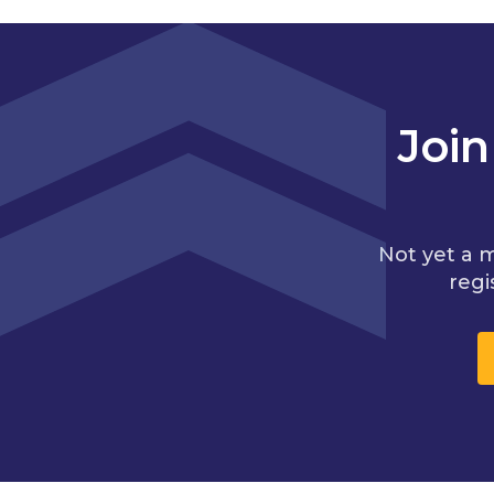
Joi
Not yet a 
regi