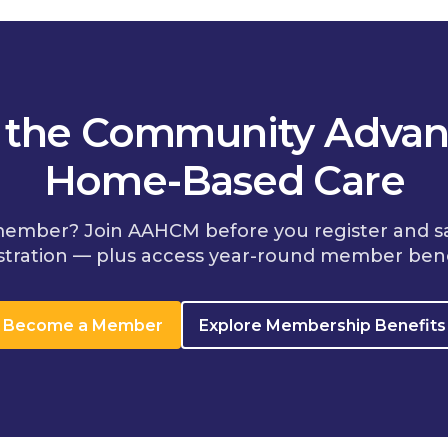
n the Community Advan
Home-Based Care
member? Join AAHCM before you register and s
stration — plus access year-round member bene
Become a Member
Explore Membership Benefits