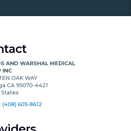
ntact
 AND WARSHAL MEDICAL
 INC
 TEN OAK WAY
oga
CA
95070-4421
 States
:
(408) 605-8612
viders