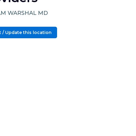
AM WARSHAL MD
 / Update this location