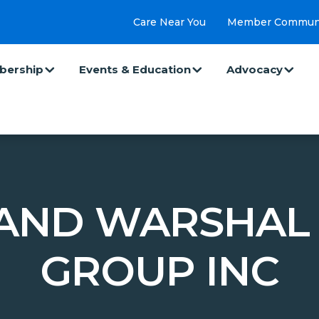
Care Near You
Member Commun
ership
Events & Education
Advocacy
AND WARSHAL 
GROUP INC