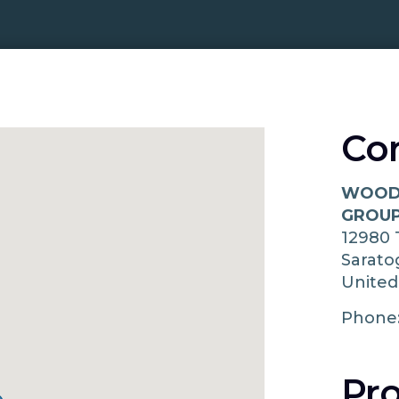
Co
WOODS
GROUP
12980
Sarat
United
Phone
Pro