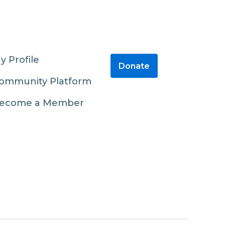
y Profile
Donate
ommunity Platform
ecome a Member