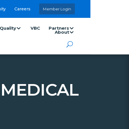
ity
Careers
Member Login
Quality
VBC
Partners
About
MEDICAL