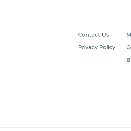
Contact Us
M
Privacy Policy
C
B