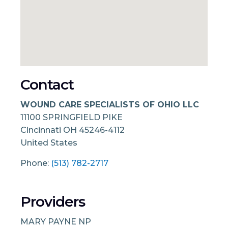
Contact
WOUND CARE SPECIALISTS OF OHIO LLC
11100 SPRINGFIELD PIKE
Cincinnati
OH
45246-4112
United States
Phone:
(513) 782-2717
Providers
MARY PAYNE NP