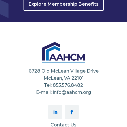
Explore Membership Benefits
6728 Old McLean Village Drive
McLean, VA 22101
Tel: 855.576.8482
E-mail: info@aahcm.org
Contact Us