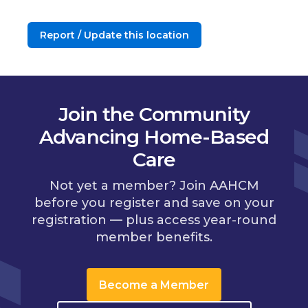
Report / Update this location
Join the Community
Advancing Home-Based
Care
Not yet a member? Join AAHCM
before you register and save on your
registration — plus access year-round
member benefits.
Become a Member