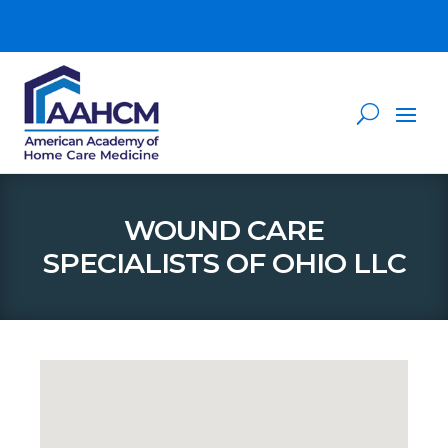
WOUND CARE
SPECIALISTS OF OHIO LLC