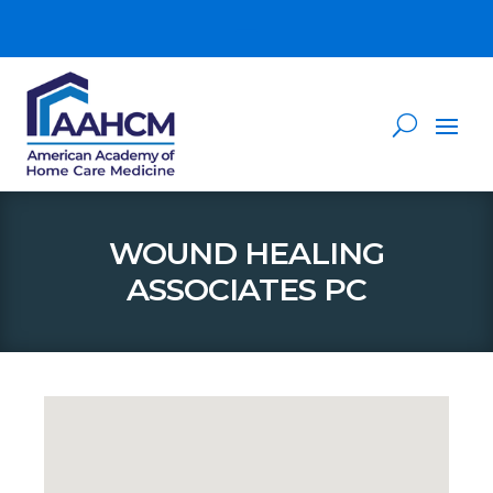
WOUND HEALING
ASSOCIATES PC