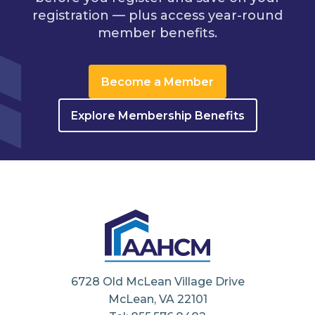
registration — plus access year-round
member benefits.
Become a Member
Explore Membership Benefits
6728 Old McLean Village Drive
McLean, VA 22101