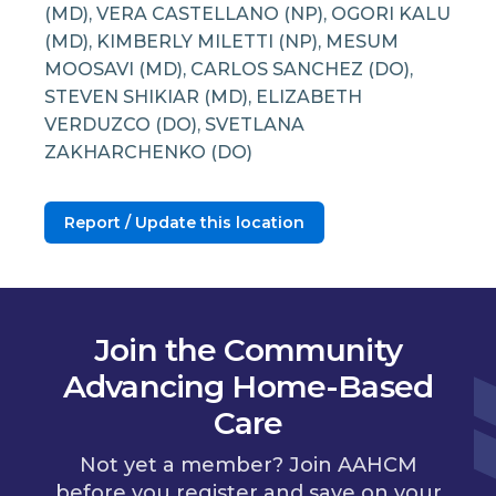
(MD), VERA CASTELLANO (NP), OGORI KALU
(MD), KIMBERLY MILETTI (NP), MESUM
MOOSAVI (MD), CARLOS SANCHEZ (DO),
STEVEN SHIKIAR (MD), ELIZABETH
VERDUZCO (DO), SVETLANA
ZAKHARCHENKO (DO)
Report / Update this location
Join the Community
Advancing Home-Based
Care
Not yet a member? Join AAHCM
before you register and save on your