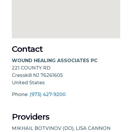
Contact
WOUND HEALING ASSOCIATES PC
221 COUNTY RD
Cresskill
NJ
76261605
United States
Phone:
(973) 427-9200
Providers
MIKHAIL BOTVINOV (DO), LISA CANNON