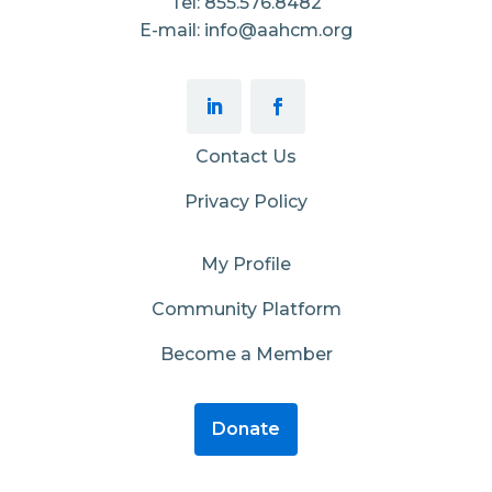
Tel: 855.576.8482
E-mail: info@aahcm.org
Contact Us
Privacy Policy
My Profile
Community Platform
Become a Member
Donate