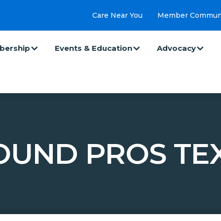
Care Near You
Member Commun
ership
Events & Education
Advocacy
UND PROS TE