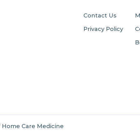
Contact Us
M
Privacy Policy
C
B
f Home Care Medicine