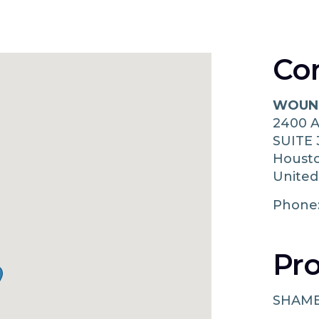
Co
WOUND
2400 
SUITE 
Houst
United
Phone
Pro
SHAM