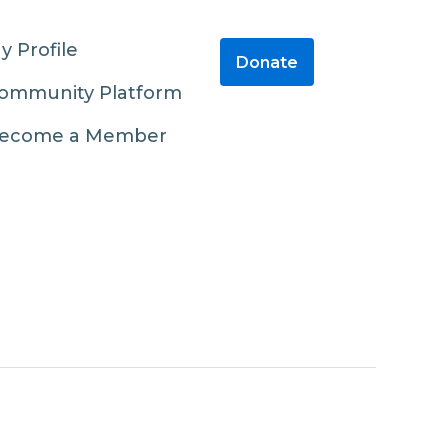
y Profile
Donate
ommunity Platform
ecome a Member