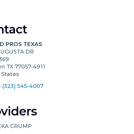
ntact
 PROS TEXAS
AUGUSTA DR
369
on
TX
77057-4911
 States
:
(323) 545-4007
viders
EKA CRUMP