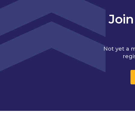
Joi
Not yet a 
regi