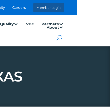
ity
Careers
Member Login
Quality
VBC
Partners
About
XAS