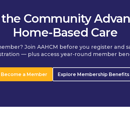
n the Community Advan
Home-Based Care
member? Join AAHCM before you register and s
stration — plus access year-round member bene
Become a Member
Explore Membership Benefits