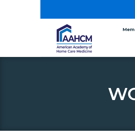
Memb
WO