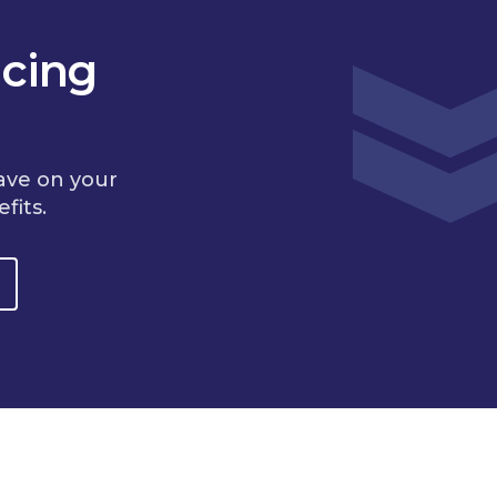
cing
ave on your
fits.