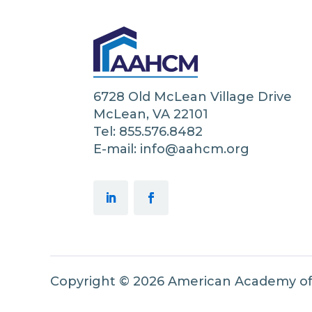
6728 Old McLean Village Drive
McLean, VA 22101
Tel: 855.576.8482
E-mail: info@aahcm.org
Copyright © 2026 American Academy o