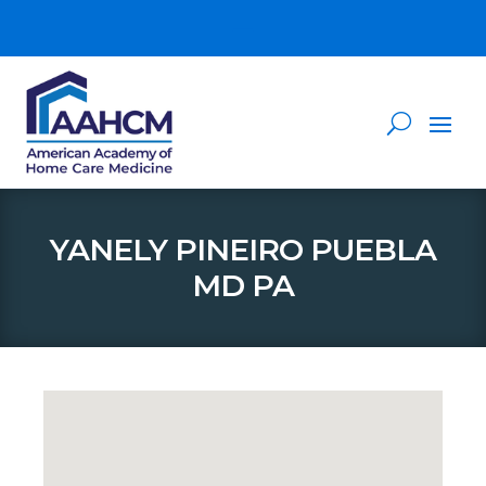
YANELY PINEIRO PUEBLA
MD PA