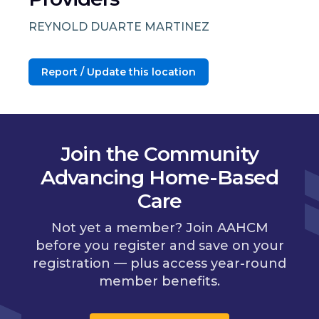
REYNOLD DUARTE MARTINEZ
Report / Update this location
Join the Community
Advancing Home-Based
Care
Not yet a member? Join AAHCM
before you register and save on your
registration — plus access year-round
member benefits.