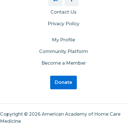
Contact Us
Privacy Policy
My Profile
Community Platform
Become a Member
Donate
Copyright © 2026 American Academy of Home Care
Medicine