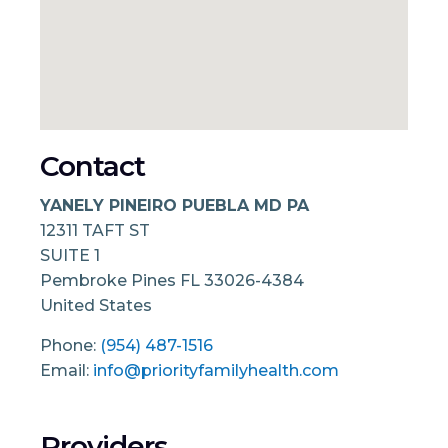
Contact
YANELY PINEIRO PUEBLA MD PA
12311 TAFT ST
SUITE 1
Pembroke Pines
FL
33026-4384
United States
Phone:
(954) 487-1516
Email:
info@priorityfamilyhealth.com
Providers