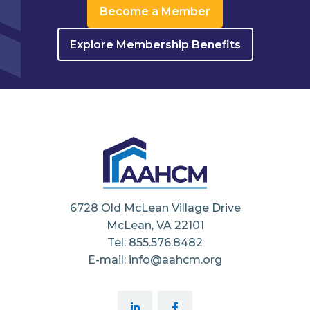
Become a Member
Explore Membership Benefits
6728 Old McLean Village Drive
McLean, VA 22101
Tel: 855.576.8482
E-mail: info@aahcm.org