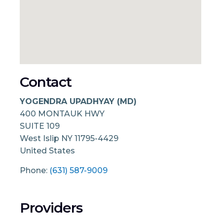
Contact
YOGENDRA UPADHYAY (MD)
400 MONTAUK HWY
SUITE 109
West Islip
NY
11795-4429
United States
Phone:
(631) 587-9009
Providers