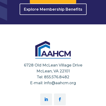
Explore Membership Benefits
6728 Old McLean Village Drive
McLean, VA 22101
Tel: 855.576.8482
E-mail: info@aahcm.org