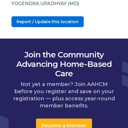
YOGENDRA UPADHYAY (MD)
Report / Update this location
Join the Community
Advancing Home-Based
Care
Not yet a member? Join AAHCM
before you register and save on your
registration — plus access year-round
member benefits.
Become a Member