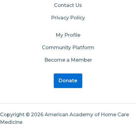
Contact Us
Privacy Policy
My Profile
Community Platform
Become a Member
Donate
Copyright © 2026 American Academy of Home Care
Medicine