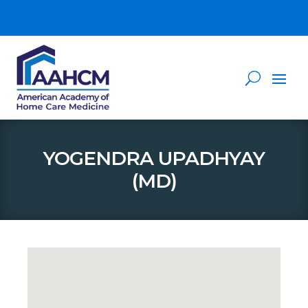
YOGENDRA UPADHYAY
(MD)