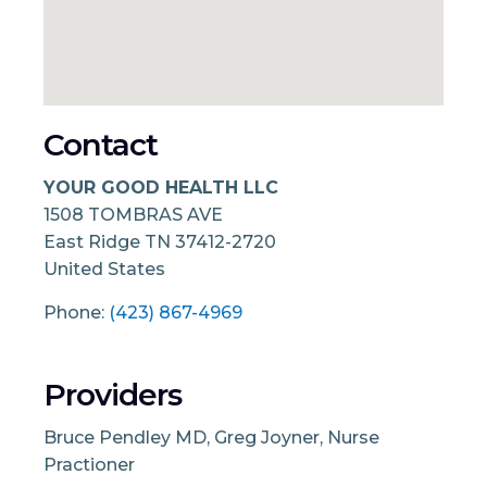
Contact
YOUR GOOD HEALTH LLC
1508 TOMBRAS AVE
East Ridge
TN
37412-2720
United States
Phone:
(423) 867-4969
Providers
Bruce Pendley MD, Greg Joyner, Nurse
Practioner