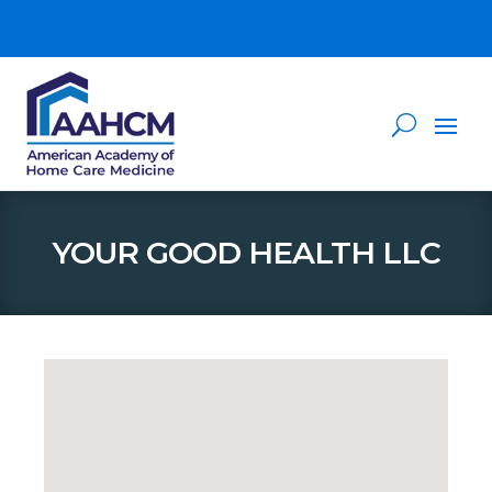
YOUR GOOD HEALTH LLC