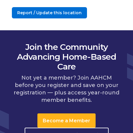
Report / Update this location
Join the Community
Advancing Home-Based
Care
Not yet a member? Join AAHCM
before you register and save on your
registration — plus access year-round
member benefits.
Become a Member