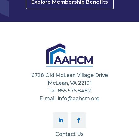
Explore Membership Benefits
6728 Old McLean Village Drive
McLean, VA 22101
Tel: 855.576.8482
E-mail: info@aahcm.org
Contact Us