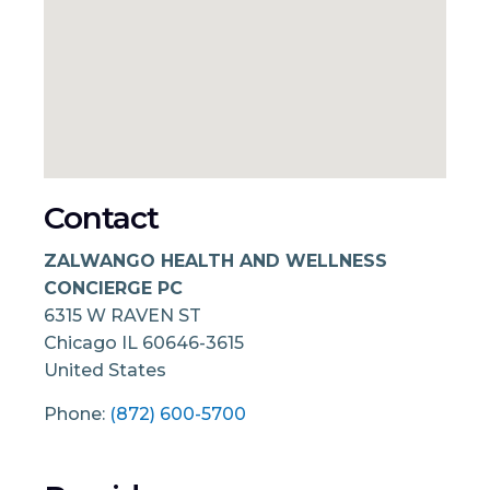
Contact
ZALWANGO HEALTH AND WELLNESS
CONCIERGE PC
6315 W RAVEN ST
Chicago
IL
60646-3615
United States
Phone:
(872) 600-5700