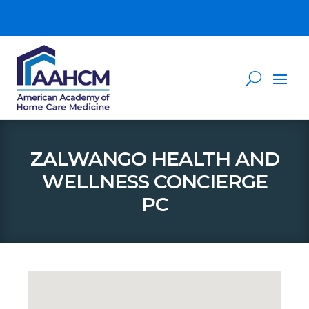
ZALWANGO HEALTH AND
WELLNESS CONCIERGE
PC