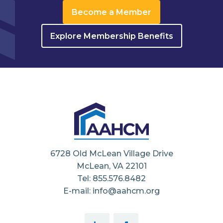
Become a Member
Explore Membership Benefits
6728 Old McLean Village Drive
McLean, VA 22101
Tel: 855.576.8482
E-mail: info@aahcm.org