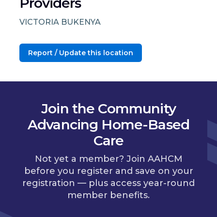
Providers
VICTORIA BUKENYA
Report / Update this location
Join the Community
Advancing Home-Based
Care
Not yet a member? Join AAHCM
before you register and save on your
registration — plus access year-round
member benefits.