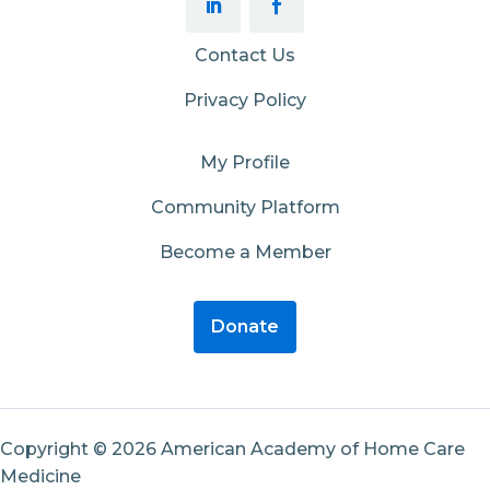
Contact Us
Privacy Policy
My Profile
Community Platform
Become a Member
Donate
Copyright © 2026 American Academy of Home Care
Medicine