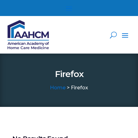
Firefox
Home
> Firefox