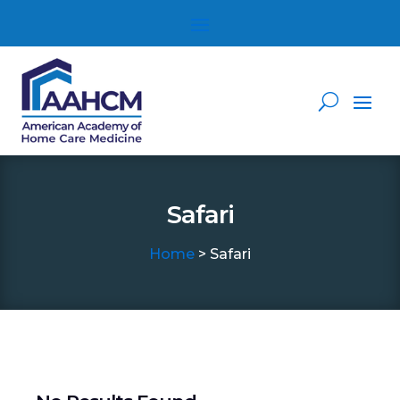
Safari
Home
> Safari