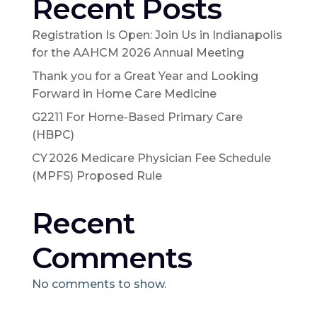
Recent Posts
Registration Is Open: Join Us in Indianapolis
for the AAHCM 2026 Annual Meeting
Thank you for a Great Year and Looking
Forward in Home Care Medicine
G2211 For Home-Based Primary Care
(HBPC)
CY 2026 Medicare Physician Fee Schedule
(MPFS) Proposed Rule
Recent
Comments
No comments to show.