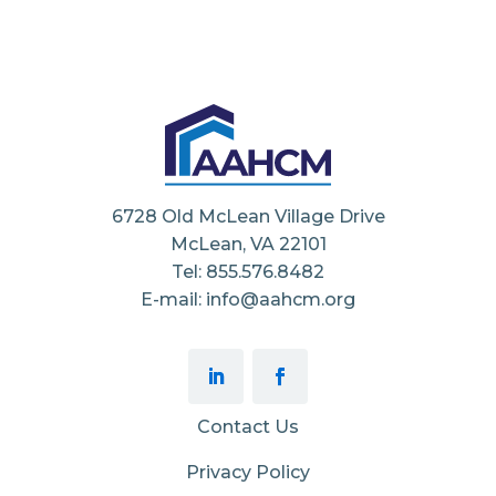
6728 Old McLean Village Drive
McLean, VA 22101
Tel: 855.576.8482
E-mail: info@aahcm.org
Contact Us
Privacy Policy