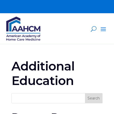
Additional
Education
Search