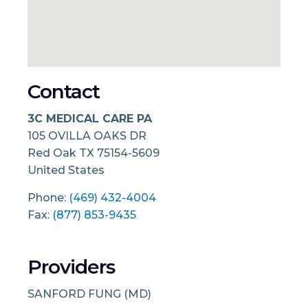
Contact
3C MEDICAL CARE PA
105 OVILLA OAKS DR
Red Oak
TX
75154-5609
United States
Phone:
(469) 432-4004
Fax:
(877) 853-9435
Providers
SANFORD FUNG (MD)