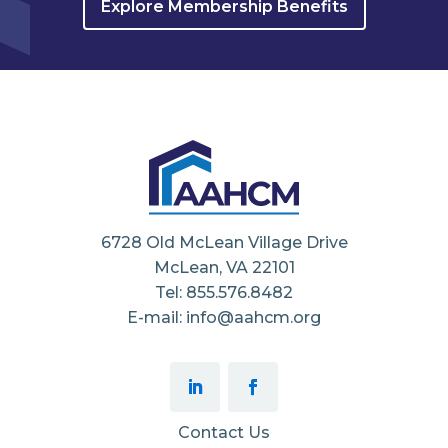
Explore Membership Benefits
6728 Old McLean Village Drive
McLean, VA 22101
Tel: 855.576.8482
E-mail: info@aahcm.org
Contact Us