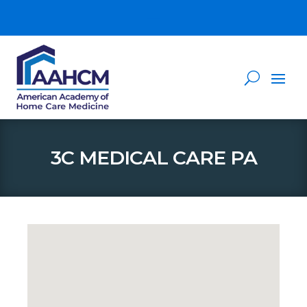
3C MEDICAL CARE PA