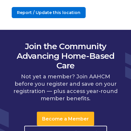
Report / Update this location
Join the Community
Advancing Home-Based
Care
Not yet a member? Join AAHCM
before you register and save on your
registration — plus access year-round
member benefits.
Become a Member