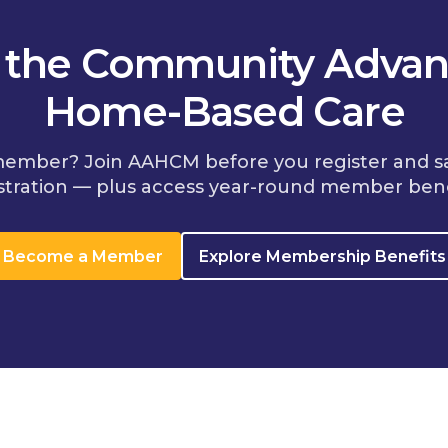
n the Community Advan
Home-Based Care
member? Join AAHCM before you register and s
stration — plus access year-round member bene
Become a Member
Explore Membership Benefits