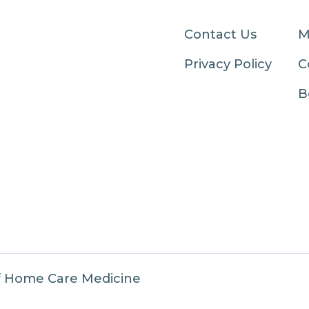
Contact Us
M
Privacy Policy
C
B
f Home Care Medicine