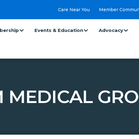
Care Near You
Member Commun
ership
Events & Education
Advocacy
M MEDICAL GRO