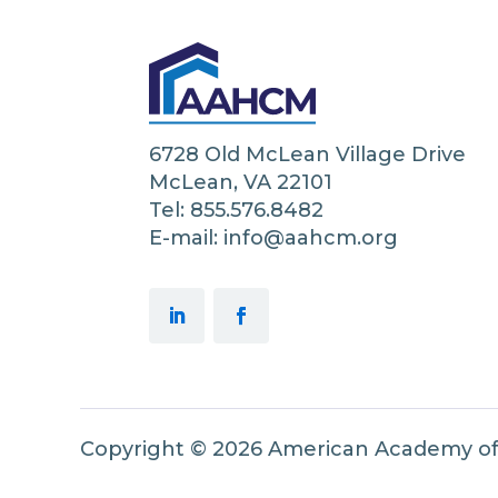
6728 Old McLean Village Drive
McLean, VA 22101
Tel: 855.576.8482
E-mail: info@aahcm.org
Copyright © 2026 American Academy o