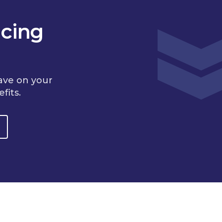
cing
ave on your
fits.