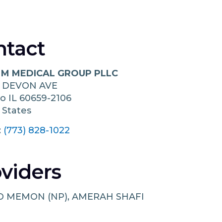
ntact
 M MEDICAL GROUP PLLC
W DEVON AVE
go
IL
60659-2106
 States
:
(773) 828-1022
viders
 MEMON (NP), AMERAH SHAFI