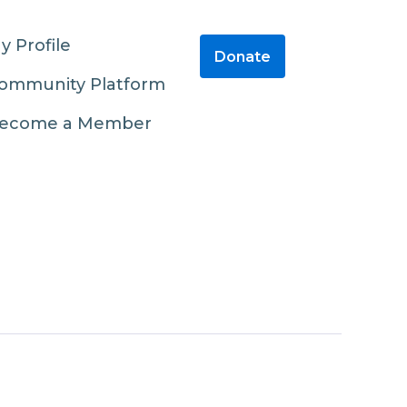
y Profile
Donate
ommunity Platform
ecome a Member