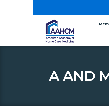
Memb
A AND 