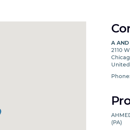
Co
A AND
2110 
Chica
United
Phone
Pro
AHMED
(PA)