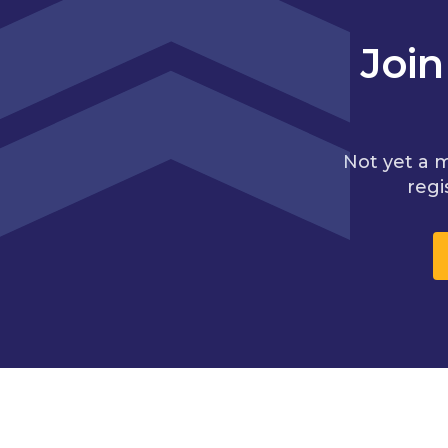
Joi
Not yet a 
regi