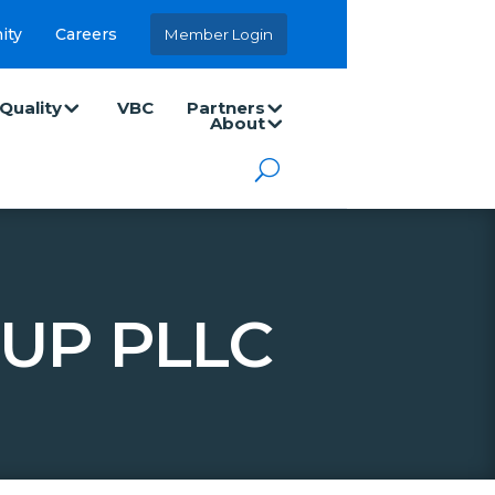
ity
Careers
Member Login
Quality
VBC
Partners
About
UP PLLC