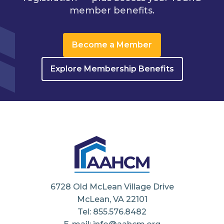
member benefits.
Become a Member
Explore Membership Benefits
6728 Old McLean Village Drive
McLean, VA 22101
Tel: 855.576.8482