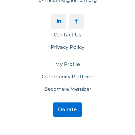
E-mail: info@aahcm.org
Contact Us
Privacy Policy
My Profile
Community Platform
Become a Member
Donate