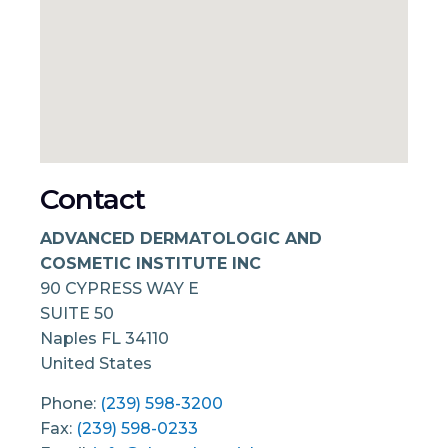
Contact
ADVANCED DERMATOLOGIC AND
COSMETIC INSTITUTE INC
90 CYPRESS WAY E
SUITE 50
Naples
FL
34110
United States
Phone:
(239) 598-3200
Fax:
(239) 598-0233