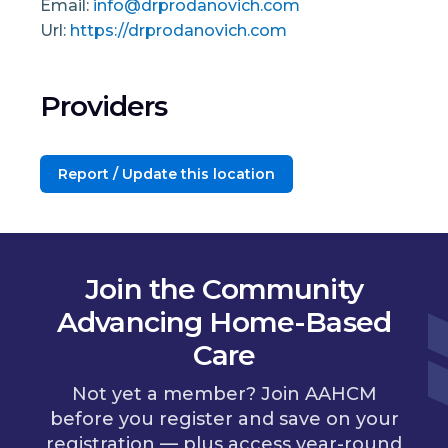
Email:
info@drprodanovich.com
Url:
https://drprodanovich.com
Providers
Report / Update this location
Join the Community
Advancing Home-Based
Care
Not yet a member? Join AAHCM
before you register and save on your
registration — plus access year-round