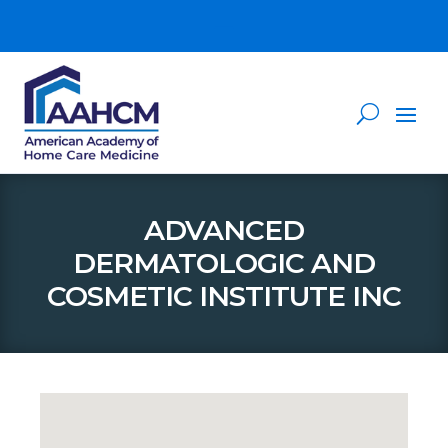
ADVANCED
DERMATOLOGIC AND
COSMETIC INSTITUTE INC