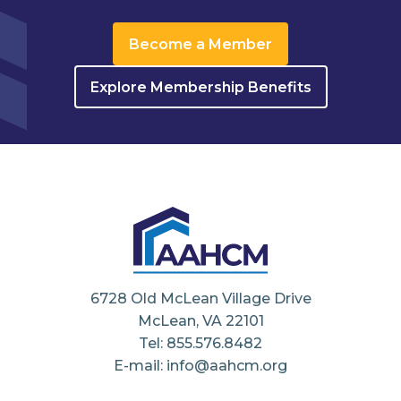
Become a Member
Explore Membership Benefits
6728 Old McLean Village Drive
McLean, VA 22101
Tel: 855.576.8482
E-mail: info@aahcm.org