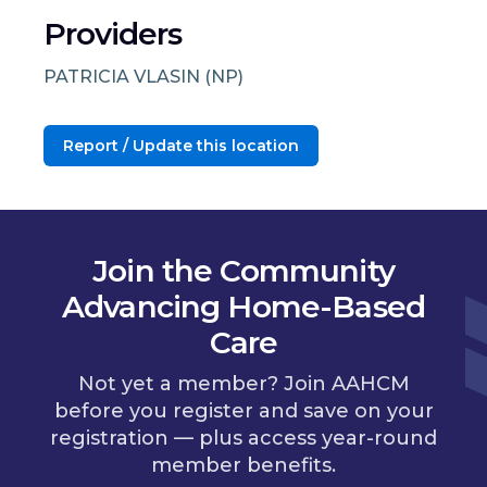
Providers
PATRICIA VLASIN (NP)
Report / Update this location
Join the Community
Advancing Home-Based
Care
Not yet a member? Join AAHCM
before you register and save on your
registration — plus access year-round
member benefits.