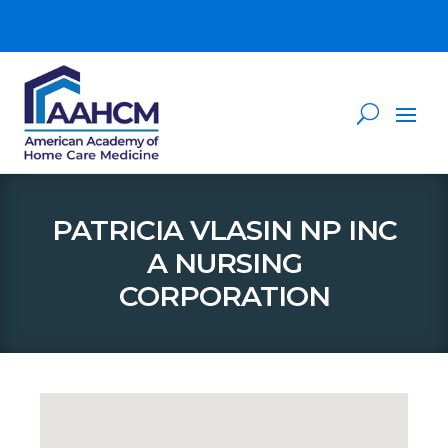
PATRICIA VLASIN NP INC
A NURSING
CORPORATION