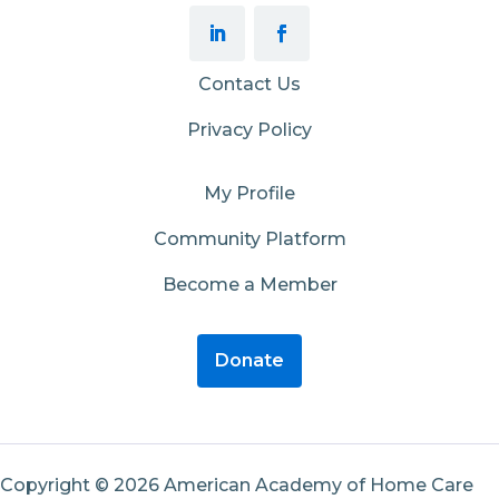
Contact Us
Privacy Policy
My Profile
Community Platform
Become a Member
Donate
Copyright © 2026 American Academy of Home Care