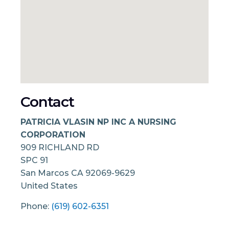
Contact
PATRICIA VLASIN NP INC A NURSING
CORPORATION
909 RICHLAND RD
SPC 91
San Marcos
CA
92069-9629
United States
Phone:
(619) 602-6351