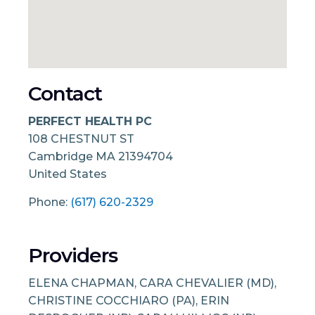
Contact
PERFECT HEALTH PC
108 CHESTNUT ST
Cambridge
MA
21394704
United States
Phone:
(617) 620-2329
Providers
ELENA CHAPMAN, CARA CHEVALIER (MD),
CHRISTINE COCCHIARO (PA), ERIN