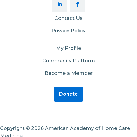
Contact Us
Privacy Policy
My Profile
Community Platform
Become a Member
Donate
Copyright © 2026 American Academy of Home Care
Medicine