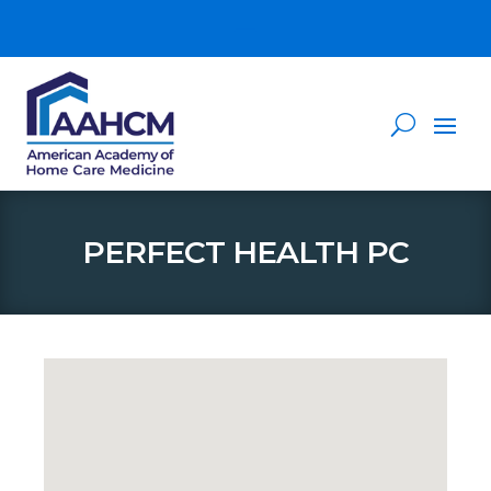
PERFECT HEALTH PC