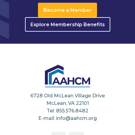
Become a Member
Explore Membership Benefits
6728 Old McLean Village Drive
McLean, VA 22101
Tel: 855.576.8482
E-mail: info@aahcm.org