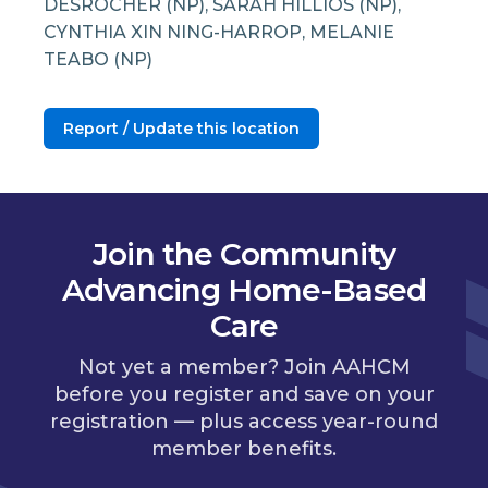
DESROCHER (NP), SARAH HILLIOS (NP),
CYNTHIA XIN NING-HARROP, MELANIE
TEABO (NP)
Report / Update this location
Join the Community
Advancing Home-Based
Care
Not yet a member? Join AAHCM
before you register and save on your
registration — plus access year-round
member benefits.