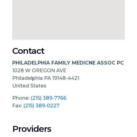
Contact
PHILADELPHIA FAMILY MEDICNE ASSOC PC
1028 W OREGON AVE
Philadelphia
PA
19148-4421
United States
Phone:
(215) 389-7766
Fax:
(215) 389-0227
Providers