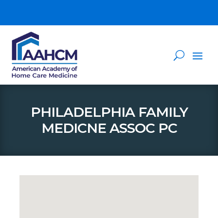
PHILADELPHIA FAMILY
MEDICNE ASSOC PC