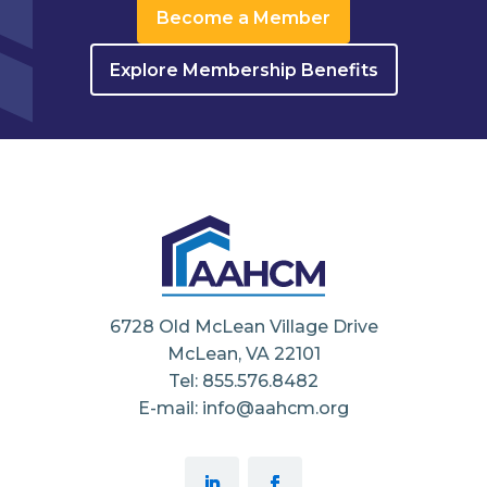
Become a Member
Explore Membership Benefits
6728 Old McLean Village Drive
McLean, VA 22101
Tel: 855.576.8482
E-mail: info@aahcm.org