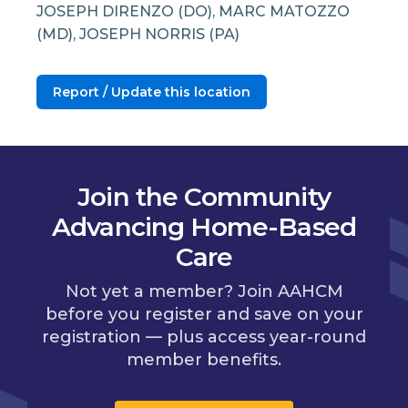
JOSEPH DIRENZO (DO), MARC MATOZZO
(MD), JOSEPH NORRIS (PA)
Report / Update this location
Join the Community
Advancing Home-Based
Care
Not yet a member? Join AAHCM
before you register and save on your
registration — plus access year-round
member benefits.