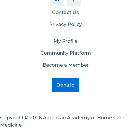
Contact Us
Privacy Policy
My Profile
Community Platform
Become a Member
Donate
Copyright © 2026 American Academy of Home Care
Medicine