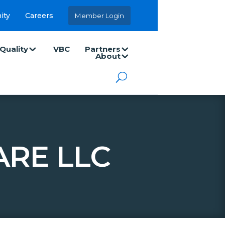
ity
Careers
Member Login
Quality
VBC
Partners
About
RE LLC