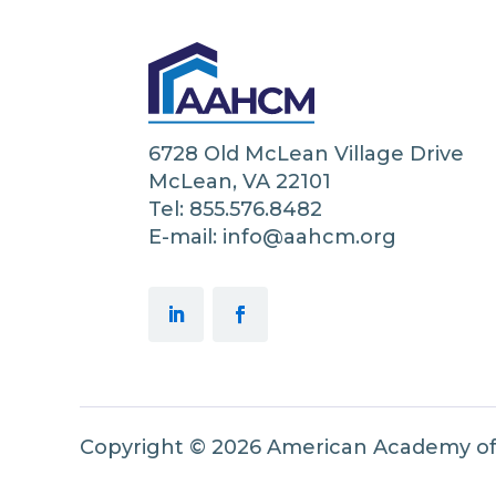
6728 Old McLean Village Drive
McLean, VA 22101
Tel: 855.576.8482
E-mail: info@aahcm.org
Copyright © 2026 American Academy o