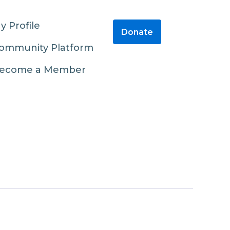
y Profile
Donate
ommunity Platform
ecome a Member