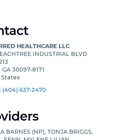
ntact
RRED HEALTHCARE LLC
PEACHTREE INDUSTRIAL BLVD
213
h
GA
30097-8171
 States
:
(404) 637-2470
viders
A BARNES (NP), TONJA BRIGGS,
L FENN, MYLENE LILIAN