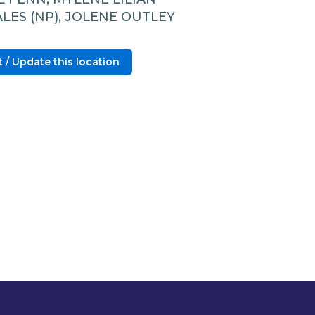
LES (NP), JOLENE OUTLEY
 / Update this location