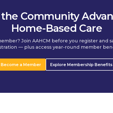
n the Community Advan
Home-Based Care
member? Join AAHCM before you register and s
stration — plus access year-round member bene
Become a Member
Explore Membership Benefits