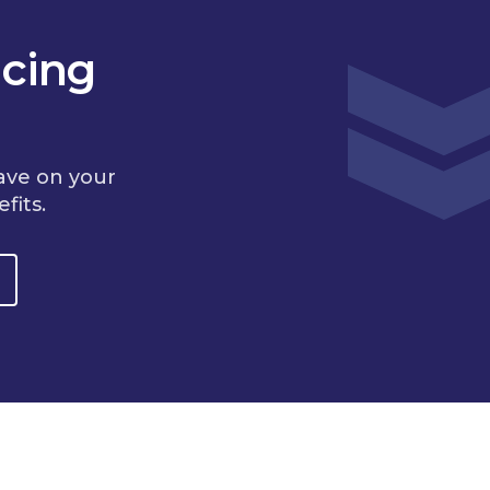
cing
ave on your
fits.