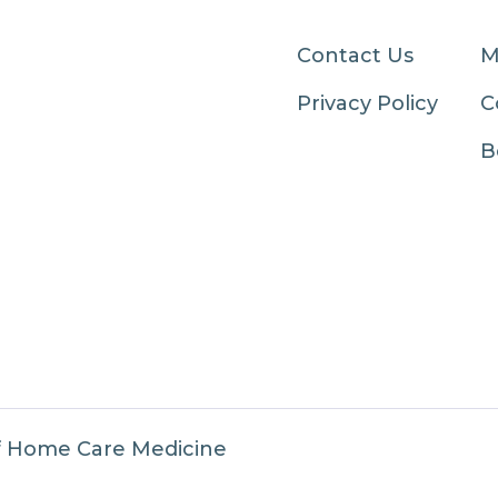
Contact Us
M
Privacy Policy
C
B
f Home Care Medicine