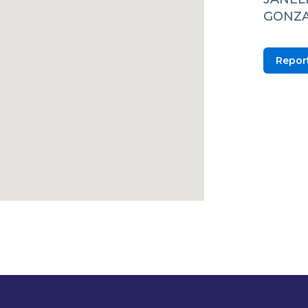
GONZA
Report