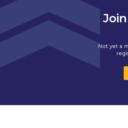
Joi
Not yet a 
regi