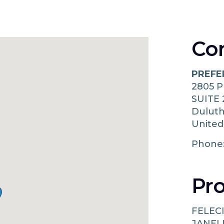
Co
PREFE
2805 
SUITE 
Dulut
United
Phone
Pro
FELECI
JANEL