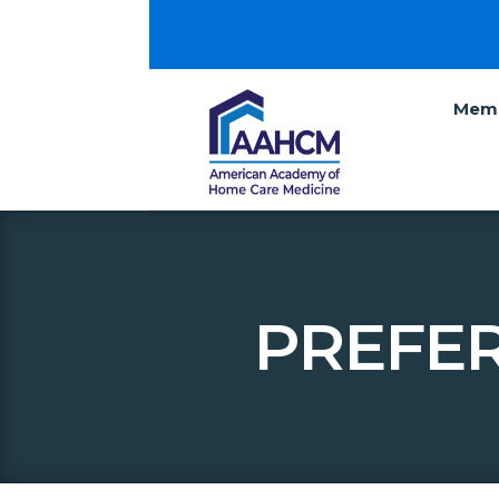
Memb
PREFE