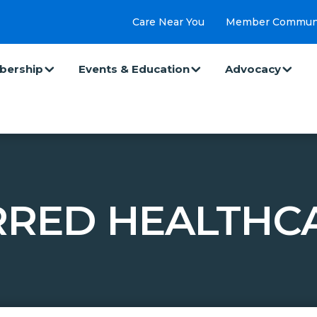
Care Near You
Member Commun
ership
Events & Education
Advocacy
RRED HEALTHCA