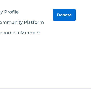
y Profile
Donate
ommunity Platform
ecome a Member