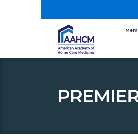
Memb
PREMIER