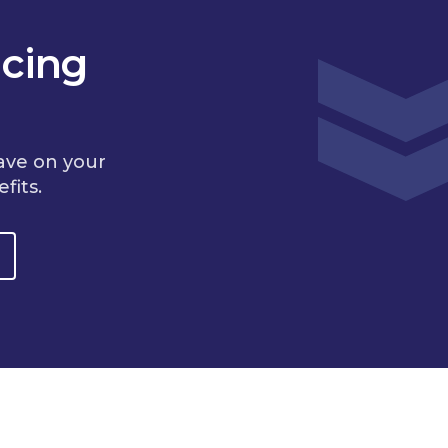
cing
ave on your
fits.