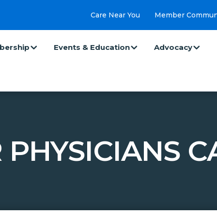
Care Near You
Member Commun
ership
Events & Education
Advocacy
 PHYSICIANS C