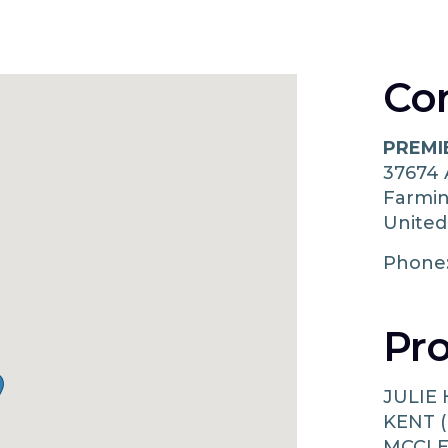
Co
PREMI
37674
Farmi
United
Phone
Pro
JULIE
KENT (
MCCLE