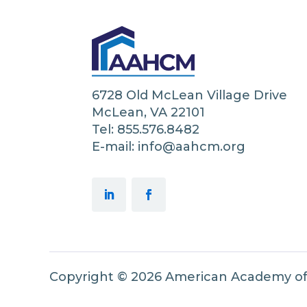
6728 Old McLean Village Drive
McLean, VA 22101
Tel: 855.576.8482
E-mail: info@aahcm.org
Copyright © 2026 American Academy o