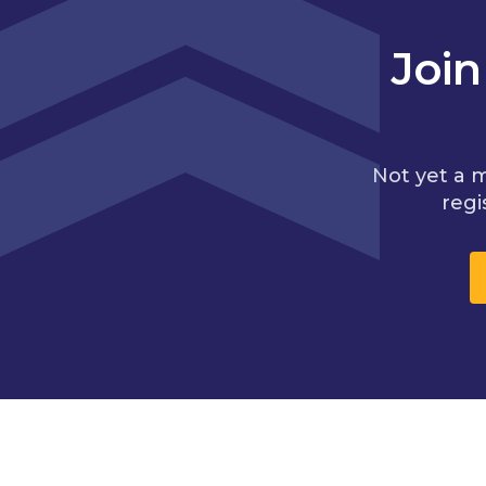
Joi
Not yet a 
regi