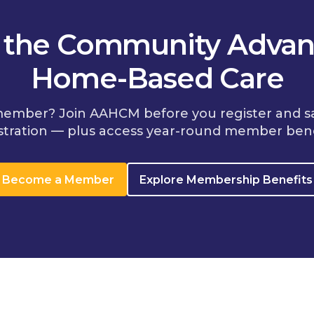
n the Community Advan
Home-Based Care
member? Join AAHCM before you register and s
stration — plus access year-round member bene
Become a Member
Explore Membership Benefits