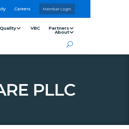
ity
Careers
Member Login
Quality
VBC
Partners
About
ARE PLLC