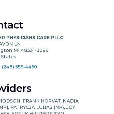
ntact
ER PHYSICIANS CARE PLLC
 AVON LN
ngton
MI
48331-3089
 States
:
(248) 556-4450
viders
 HODSON, FRANK HORVAT, NADIA
NP), PATRYCJA LUBAS (NP), JOY
ESE, FRANK WINTERS (DO)