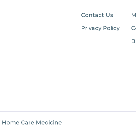
Contact Us
M
Privacy Policy
C
B
f Home Care Medicine