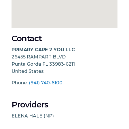
Contact
PRIMARY CARE 2 YOU LLC
26455 RAMPART BLVD
Punta Gorda
FL
33983-6211
United States
Phone:
(941) 740-6100
Providers
ELENA HALE (NP)