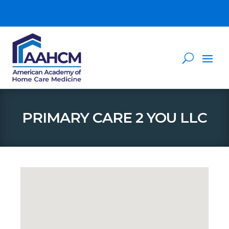
PRIMARY CARE 2 YOU LLC