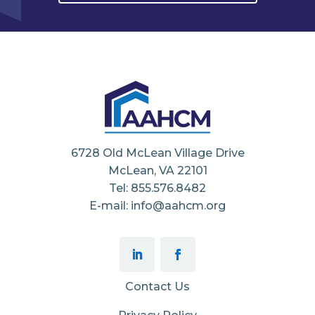
6728 Old McLean Village Drive
McLean, VA 22101
Tel: 855.576.8482
E-mail: info@aahcm.org
Contact Us