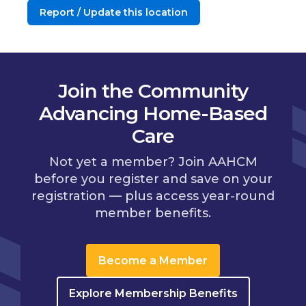
Report / Update this location
Join the Community
Advancing Home-Based
Care
Not yet a member? Join AAHCM
before you register and save on your
registration — plus access year-round
member benefits.
Become a Member
Explore Membership Benefits