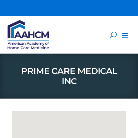
PRIME CARE MEDICAL
INC