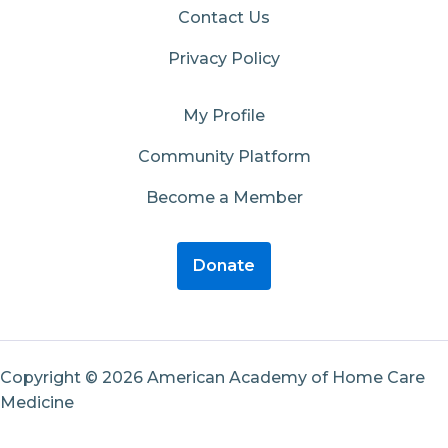
Contact Us
Privacy Policy
My Profile
Community Platform
Become a Member
Donate
Copyright © 2026 American Academy of Home Care
Medicine