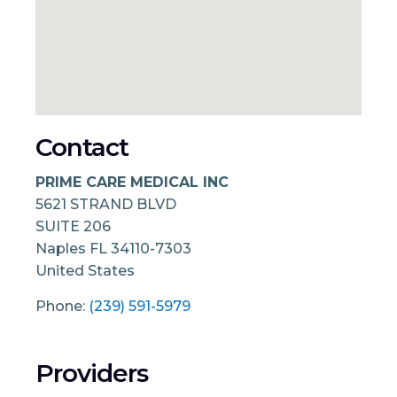
Contact
PRIME CARE MEDICAL INC
5621 STRAND BLVD
SUITE 206
Naples
FL
34110-7303
United States
Phone:
(239) 591-5979
Providers