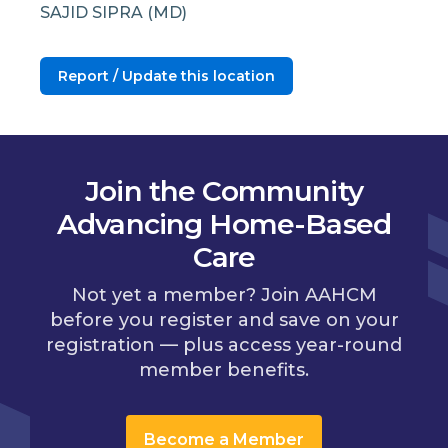
SAJID SIPRA (MD)
Report / Update this location
Join the Community
Advancing Home-Based
Care
Not yet a member? Join AAHCM
before you register and save on your
registration — plus access year-round
member benefits.
Become a Member