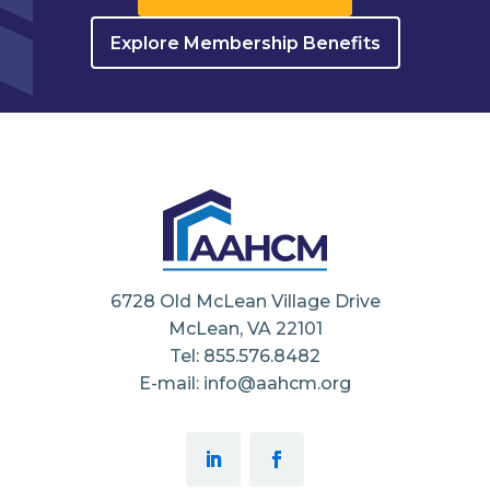
Explore Membership Benefits
6728 Old McLean Village Drive
McLean, VA 22101
Tel: 855.576.8482
E-mail: info@aahcm.org