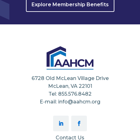
Explore Membership Benefits
6728 Old McLean Village Drive
McLean, VA 22101
Tel: 855.576.8482
E-mail: info@aahcm.org
Contact Us