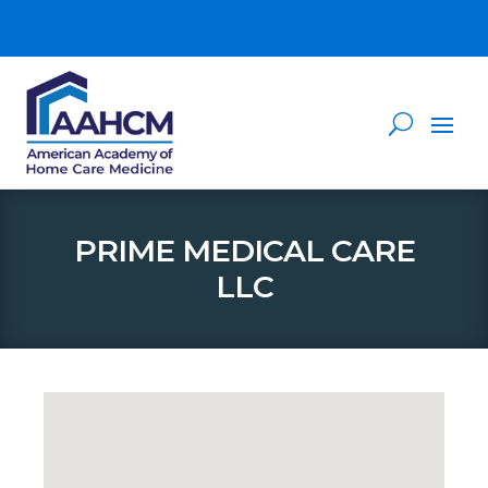
PRIME MEDICAL CARE
LLC