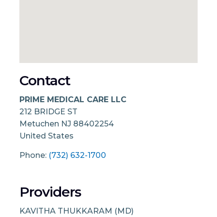
Contact
PRIME MEDICAL CARE LLC
212 BRIDGE ST
Metuchen
NJ
88402254
United States
Phone:
(732) 632-1700
Providers
KAVITHA THUKKARAM (MD)