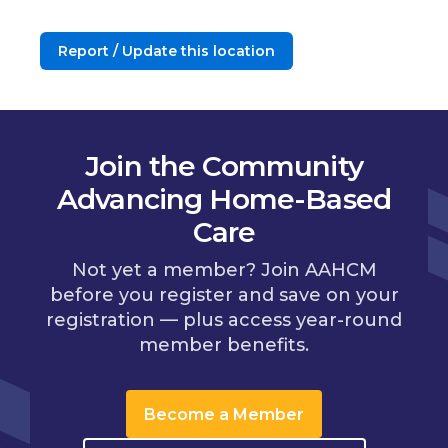
Report / Update this location
Join the Community
Advancing Home-Based
Care
Not yet a member? Join AAHCM
before you register and save on your
registration — plus access year-round
member benefits.
Become a Member