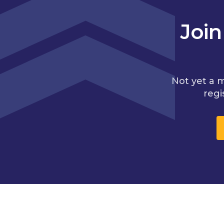
Joi
Not yet a 
regi