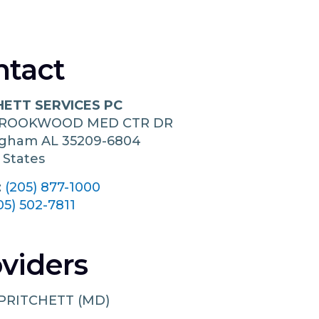
ntact
HETT SERVICES PC
BROOKWOOD MED CTR DR
ngham
AL
35209-6804
 States
:
(205) 877-1000
05) 502-7811
viders
PRITCHETT (MD)