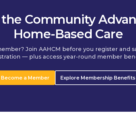
n the Community Advan
Home-Based Care
member? Join AAHCM before you register and s
stration — plus access year-round member bene
Become a Member
Explore Membership Benefits