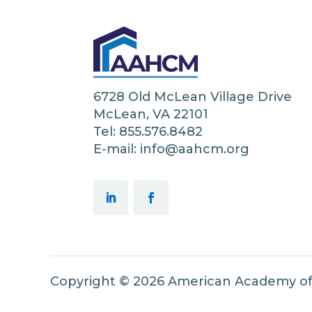
6728 Old McLean Village Drive
McLean, VA 22101
Tel: 855.576.8482
E-mail: info@aahcm.org
Copyright © 2026 American Academy o