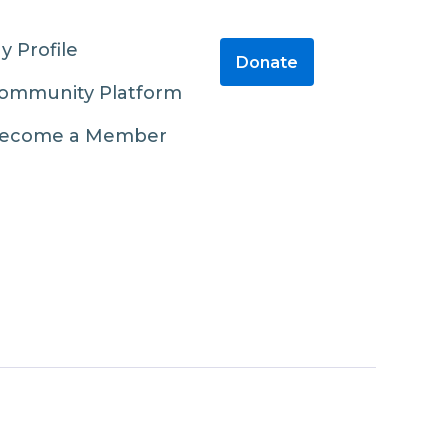
y Profile
Donate
ommunity Platform
ecome a Member