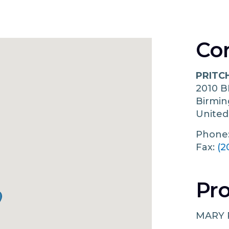
Co
PRITC
2010 
Birmi
United
Phone
Fax:
(2
Pro
MARY 