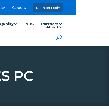
ity
Careers
Member Login
Quality
VBC
Partners
About
S PC