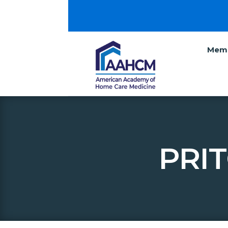
Memb
PRI