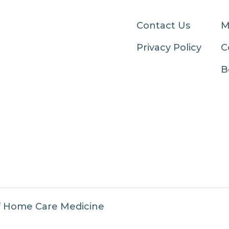
Contact Us
M
Privacy Policy
C
B
f Home Care Medicine