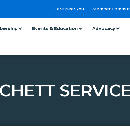
Care Near You
Member Commun
ership
Events & Education
Advocacy
TCHETT SERVICE