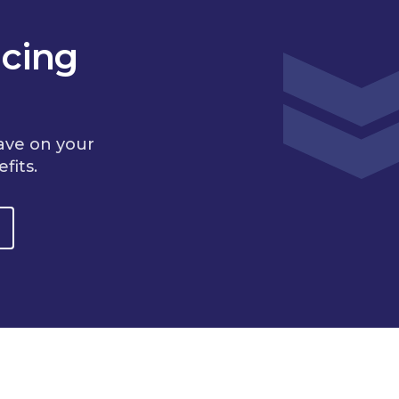
cing
ave on your
fits.