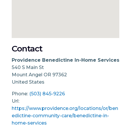
Contact
Providence Benedictine In-Home Services
540 S Main St
Mount Angel
OR
97362
United States
Phone:
(503) 845-9226
Url:
https://www.providence.org/locations/or/ben
edictine-community-care/benedictine-in-
home-services