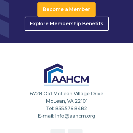
Become a Member
Explore Membership Benefits
6728 Old McLean Village Drive
McLean, VA 22101
Tel: 855.576.8482
E-mail: info@aahcm.org