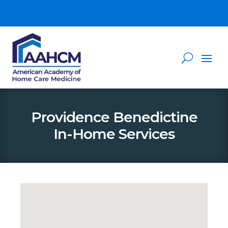
Providence Benedictine
In-Home Services