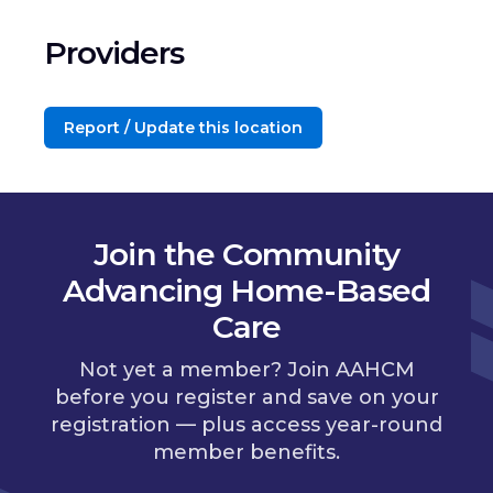
Providers
Report / Update this location
Join the Community
Advancing Home-Based
Care
Not yet a member? Join AAHCM
before you register and save on your
registration — plus access year-round
member benefits.