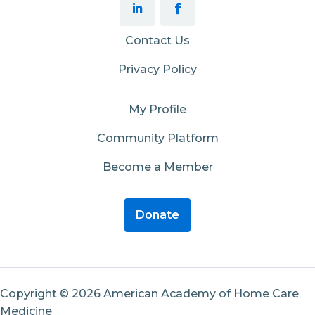
Contact Us
Privacy Policy
My Profile
Community Platform
Become a Member
Donate
Copyright © 2026 American Academy of Home Care
Medicine