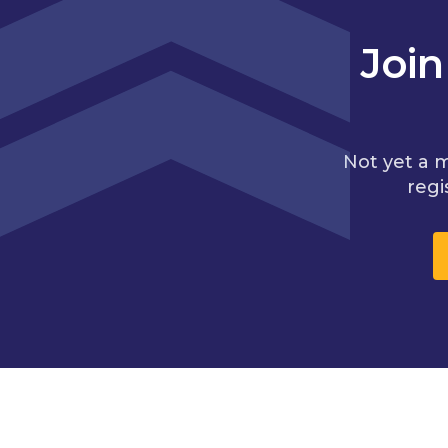
Joi
Not yet a 
regi