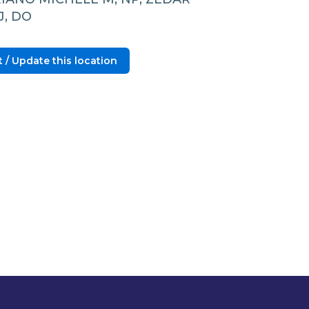
J, DO
 / Update this location