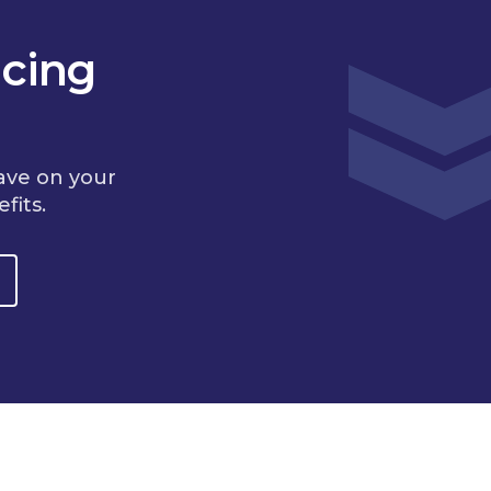
cing
ave on your
fits.