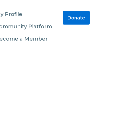
y Profile
Donate
ommunity Platform
ecome a Member