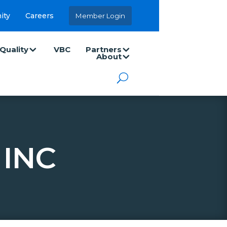
ity
Careers
Member Login
Quality
VBC
Partners
About
 INC