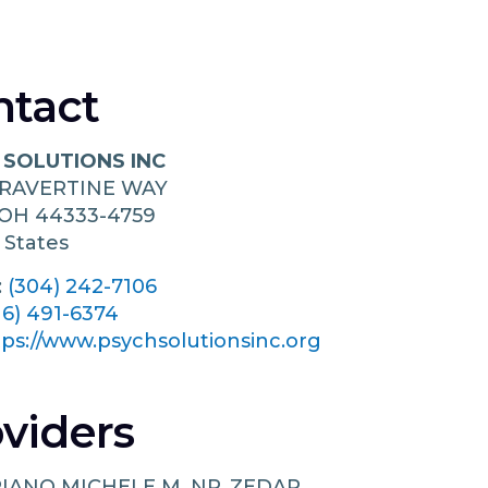
ntact
 SOLUTIONS INC
TRAVERTINE WAY
OH
44333-4759
 States
:
(304) 242-7106
16) 491-6374
tps://www.psychsolutionsinc.org
viders
IANO MICHELE M, NP, ZEDAR