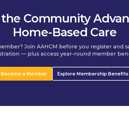
n the Community Advan
Home-Based Care
member? Join AAHCM before you register and s
stration — plus access year-round member bene
Become a Member
Explore Membership Benefits