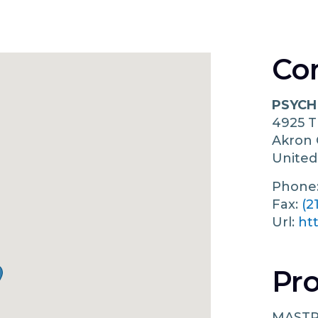
Co
PSYCH
4925 
Akron
United
Phone
Fax:
(2
Url:
ht
Pro
MASTR