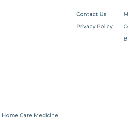
Contact Us
M
Privacy Policy
C
B
f Home Care Medicine