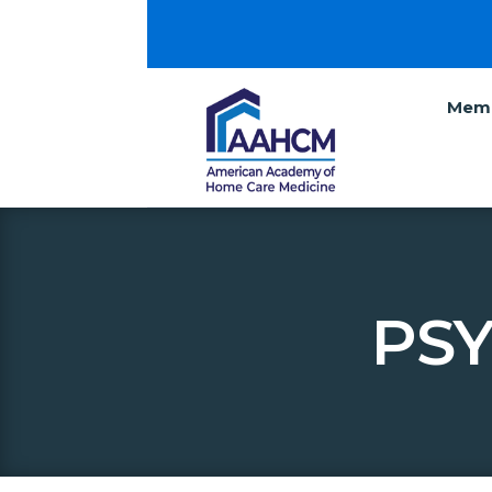
Memb
PSY