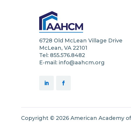
6728 Old McLean Village Drive
McLean, VA 22101
Tel: 855.576.8482
E-mail: info@aahcm.org
Copyright © 2026 American Academy o