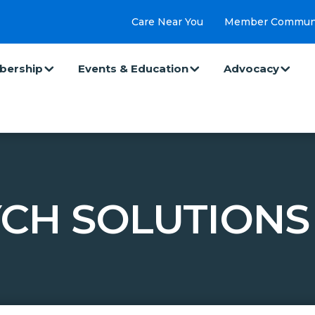
Care Near You
Member Commun
ership
Events & Education
Advocacy
CH SOLUTIONS