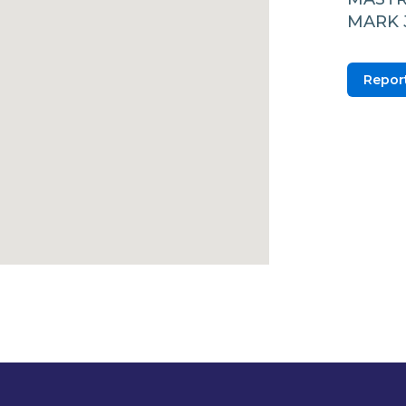
MARK 
Report