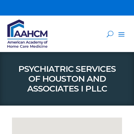
PSYCHIATRIC SERVICES
OF HOUSTON AND
ASSOCIATES I PLLC