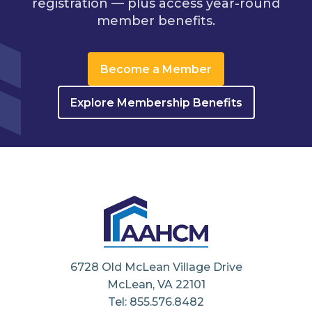
registration — plus access year-round
member benefits.
Become a Member
Explore Membership Benefits
6728 Old McLean Village Drive
McLean, VA 22101
Tel: 855.576.8482