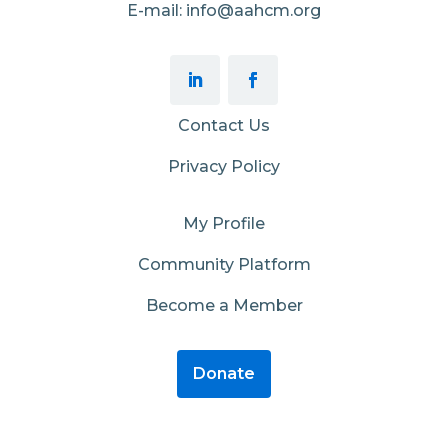
E-mail: info@aahcm.org
Contact Us
Privacy Policy
My Profile
Community Platform
Become a Member
Donate