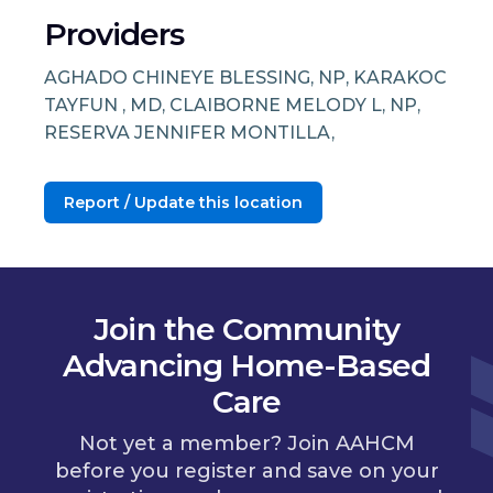
Providers
AGHADO CHINEYE BLESSING, NP, KARAKOC
TAYFUN , MD, CLAIBORNE MELODY L, NP,
RESERVA JENNIFER MONTILLA,
Report / Update this location
Join the Community
Advancing Home-Based
Care
Not yet a member? Join AAHCM
before you register and save on your