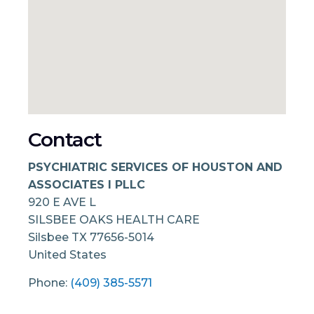
Contact
PSYCHIATRIC SERVICES OF HOUSTON AND
ASSOCIATES I PLLC
920 E AVE L
SILSBEE OAKS HEALTH CARE
Silsbee
TX
77656-5014
United States
Phone:
(409) 385-5571