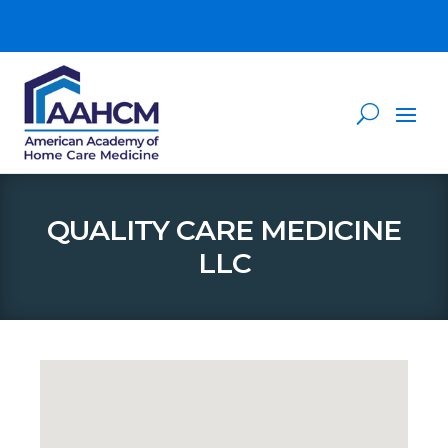
QUALITY CARE MEDICINE
LLC