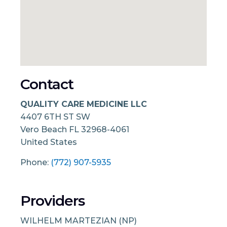
Contact
QUALITY CARE MEDICINE LLC
4407 6TH ST SW
Vero Beach
FL
32968-4061
United States
Phone:
(772) 907-5935
Providers
WILHELM MARTEZIAN (NP)