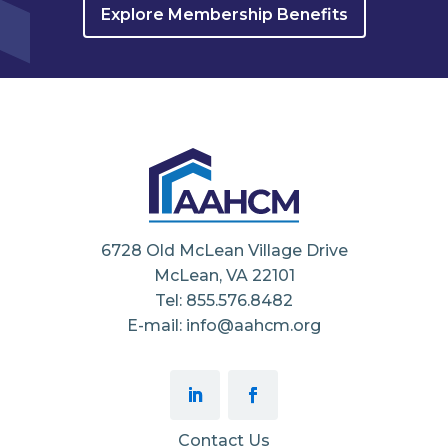
Explore Membership Benefits
6728 Old McLean Village Drive
McLean, VA 22101
Tel: 855.576.8482
E-mail: info@aahcm.org
Contact Us