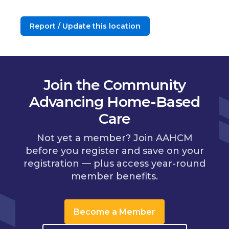
Report / Update this location
Join the Community
Advancing Home-Based
Care
Not yet a member? Join AAHCM
before you register and save on your
registration — plus access year-round
member benefits.
Become a Member