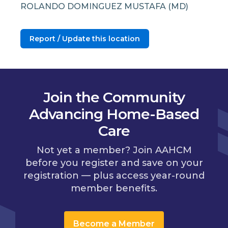
ROLANDO DOMINGUEZ MUSTAFA (MD)
Report / Update this location
Join the Community
Advancing Home-Based
Care
Not yet a member? Join AAHCM
before you register and save on your
registration — plus access year-round
member benefits.
Become a Member