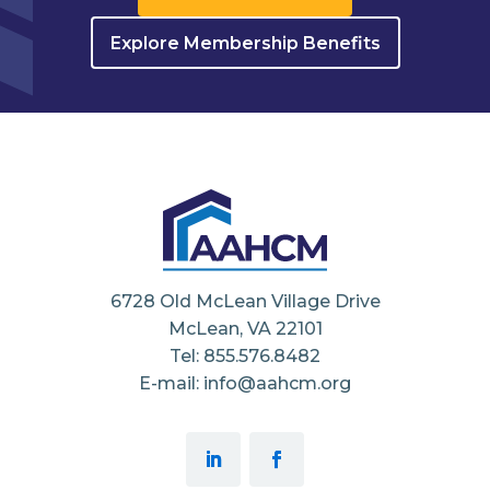
Explore Membership Benefits
6728 Old McLean Village Drive
McLean, VA 22101
Tel: 855.576.8482
E-mail: info@aahcm.org