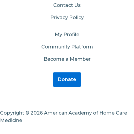
Contact Us
Privacy Policy
My Profile
Community Platform
Become a Member
Donate
Copyright © 2026 American Academy of Home Care
Medicine