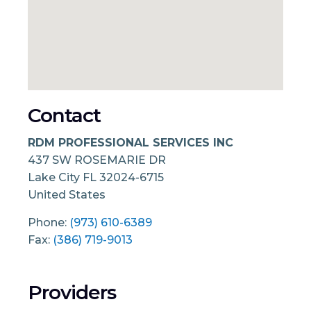
Contact
RDM PROFESSIONAL SERVICES INC
437 SW ROSEMARIE DR
Lake City
FL
32024-6715
United States
Phone:
(973) 610-6389
Fax:
(386) 719-9013
Providers