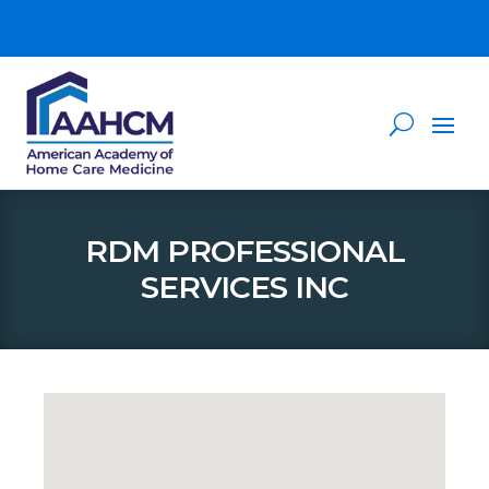
RDM PROFESSIONAL
SERVICES INC