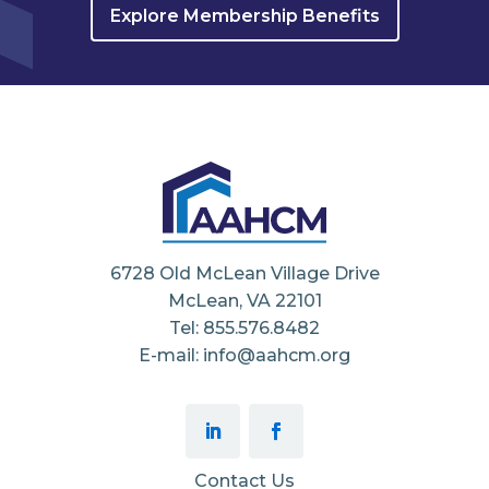
Explore Membership Benefits
6728 Old McLean Village Drive
McLean, VA 22101
Tel: 855.576.8482
E-mail: info@aahcm.org
Contact Us