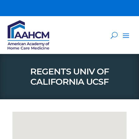
REGENTS UNIV OF
CALIFORNIA UCSF