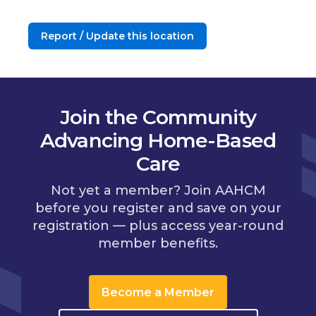
Report / Update this location
Join the Community
Advancing Home-Based
Care
Not yet a member? Join AAHCM
before you register and save on your
registration — plus access year-round
member benefits.
Become a Member