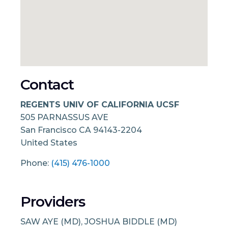
Contact
REGENTS UNIV OF CALIFORNIA UCSF
505 PARNASSUS AVE
San Francisco
CA
94143-2204
United States
Phone:
(415) 476-1000
Providers
SAW AYE (MD), JOSHUA BIDDLE (MD)