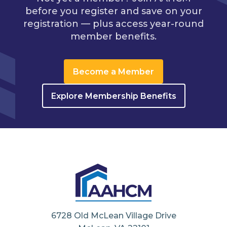
before you register and save on your
registration — plus access year-round
member benefits.
Become a Member
Explore Membership Benefits
6728 Old McLean Village Drive