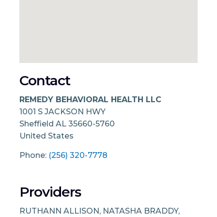
Contact
REMEDY BEHAVIORAL HEALTH LLC
1001 S JACKSON HWY
Sheffield
AL
35660-5760
United States
Phone:
(256) 320-7778
Providers
RUTHANN ALLISON, NATASHA BRADDY,