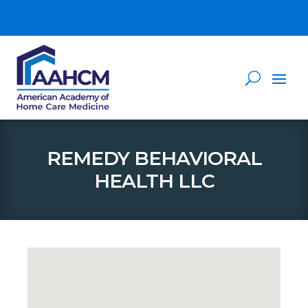
REMEDY BEHAVIORAL
HEALTH LLC