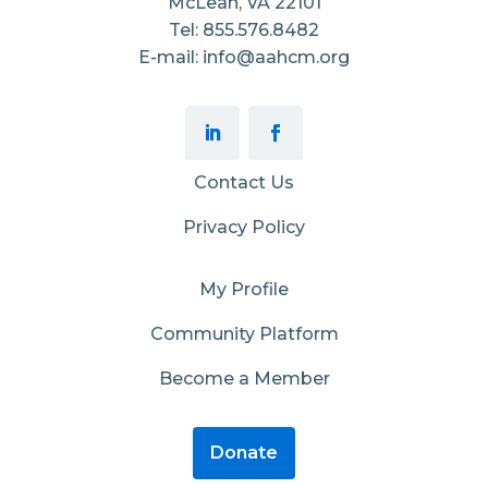
McLean, VA 22101
Tel: 855.576.8482
E-mail: info@aahcm.org
Contact Us
Privacy Policy
My Profile
Community Platform
Become a Member
Donate