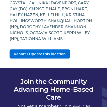
CRYSTAL CAL, NIKKI DAVENPORT, GARY
GAY (DO), CHRISTIE HALE, EBONI HART,
HALEY HAZEN, KELLEI HILL, KRISTINA
HOLLINGSWORTH, SHANQUAIL HORTON
(NP), DOROTHY LAVENDER, SHANNON
NICHOLS, OCTAVIA SCOTT, KERRI WILEY
(NP), TATIONNA WILLIAMS
Report / Update this location
Join the Community
Advancing Home-Based
Care
Not yet a member? Join AAHCM