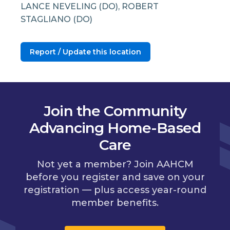
LANCE NEVELING (DO), ROBERT
STAGLIANO (DO)
Report / Update this location
Join the Community
Advancing Home-Based
Care
Not yet a member? Join AAHCM
before you register and save on your
registration — plus access year-round
member benefits.