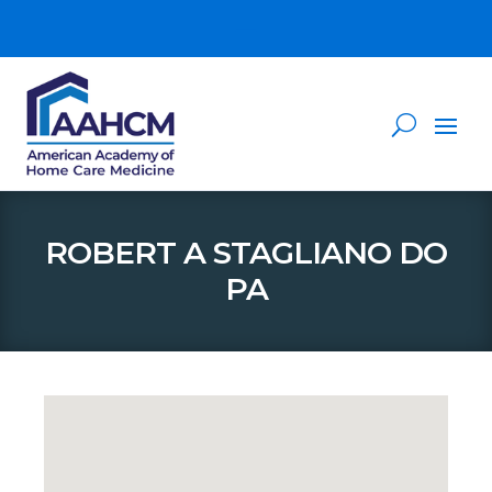
ROBERT A STAGLIANO DO
PA