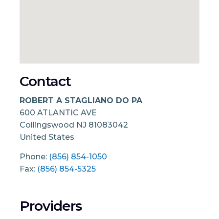
Contact
ROBERT A STAGLIANO DO PA
600 ATLANTIC AVE
Collingswood
NJ
81083042
United States
Phone:
(856) 854-1050
Fax:
(856) 854-5325
Providers