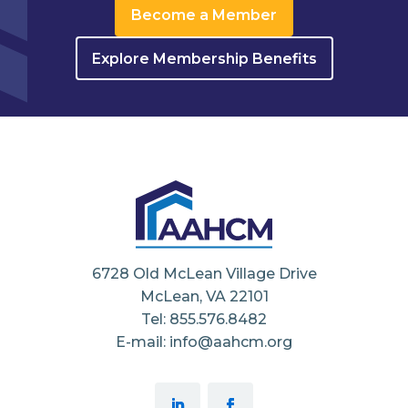
Become a Member
Explore Membership Benefits
6728 Old McLean Village Drive
McLean, VA 22101
Tel: 855.576.8482
E-mail: info@aahcm.org