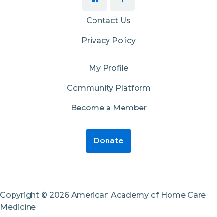
Contact Us
Privacy Policy
My Profile
Community Platform
Become a Member
Donate
Copyright © 2026 American Academy of Home Care
Medicine