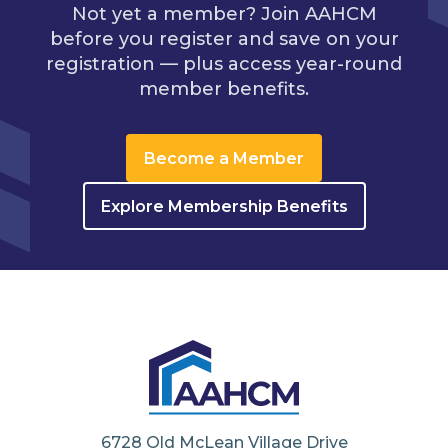
Not yet a member? Join AAHCM
before you register and save on your
registration — plus access year-round
member benefits.
Become a Member
Explore Membership Benefits
6728 Old McLean Village Drive