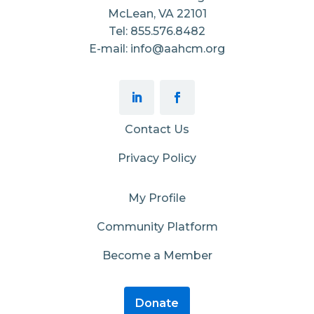
McLean, VA 22101
Tel: 855.576.8482
E-mail: info@aahcm.org
Contact Us
Privacy Policy
My Profile
Community Platform
Become a Member
Donate