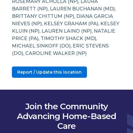
ROSEMARY ACHOLLA (NP), LAURA
BARRETT (NP), LAUREN BUCHANAN (MD),
BRITTANY CHITTUM (NP), DIANA GARCIA
NIEVES (NP), KELSEY GRAHAM (PA), KELSEY
KLUIN (NP), LAUREN LAINO (NP), NATALIE
PRICE (PA), TIMOTHY SHACK (MD),
MICHAEL SINKOFF (DO), ERIC STEVENS
(DO), CAROLINE WALKER (NP)
Report / Update this location
Join the Community
Advancing Home-Based
Care