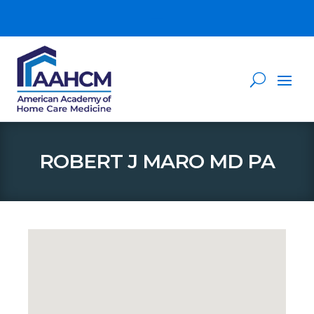
ROBERT J MARO MD PA