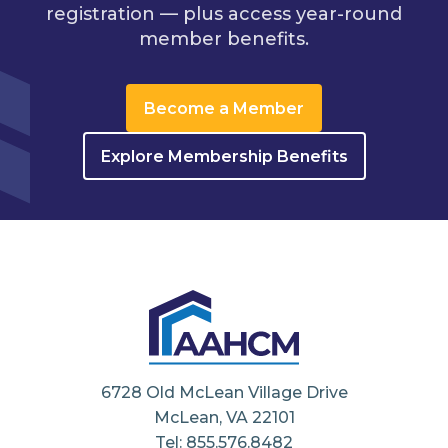
registration — plus access year-round
member benefits.
Become a Member
Explore Membership Benefits
6728 Old McLean Village Drive
McLean, VA 22101
Tel: 855.576.8482