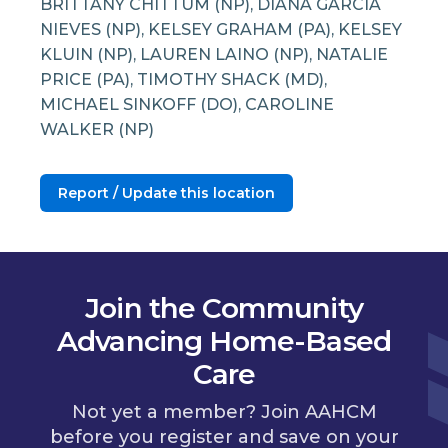
BRITTANY CHITTUM (NP), DIANA GARCIA
NIEVES (NP), KELSEY GRAHAM (PA), KELSEY
KLUIN (NP), LAUREN LAINO (NP), NATALIE
PRICE (PA), TIMOTHY SHACK (MD),
MICHAEL SINKOFF (DO), CAROLINE
WALKER (NP)
Report / Update this location
Join the Community
Advancing Home-Based
Care
Not yet a member? Join AAHCM
before you register and save on your