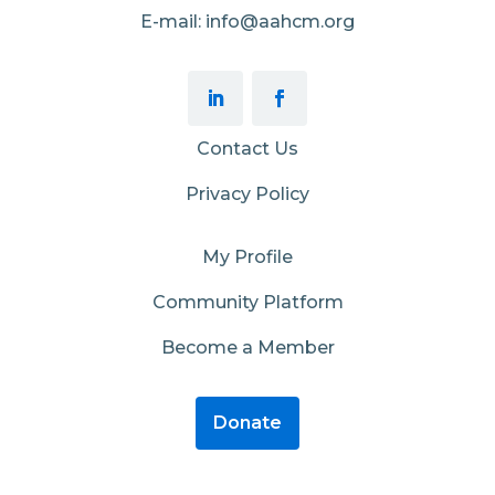
E-mail: info@aahcm.org
Contact Us
Privacy Policy
My Profile
Community Platform
Become a Member
Donate