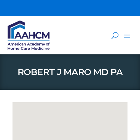
ROBERT J MARO MD PA