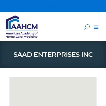
SAAD ENTERPRISES INC