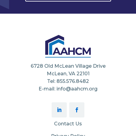
6728 Old McLean Village Drive
McLean, VA 22101
Tel: 855.576.8482
E-mail: info@aahcm.org
Contact Us