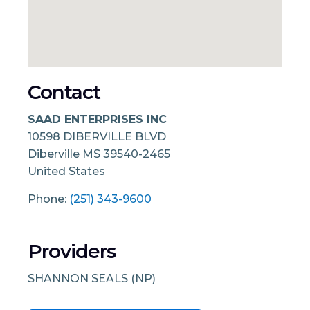
Contact
SAAD ENTERPRISES INC
10598 DIBERVILLE BLVD
Diberville
MS
39540-2465
United States
Phone:
(251) 343-9600
Providers
SHANNON SEALS (NP)