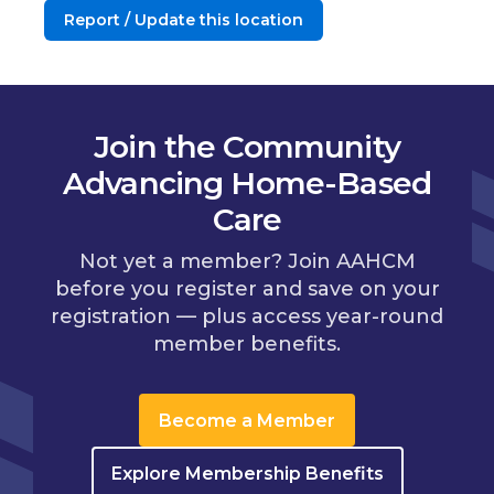
Report / Update this location
Join the Community
Advancing Home-Based
Care
Not yet a member? Join AAHCM
before you register and save on your
registration — plus access year-round
member benefits.
Become a Member
Explore Membership Benefits